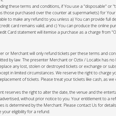
ing these terms and conditions, if You use a "disposable" or "
as those purchased over the counter at supermarkets) for Your
ble to make any refund to you unless a) You can provide full det
 credit card remains valid; and c) You can produce the online pu
dit Card statement will itemise a purchase as a charge from "Oz
r or Merchant will only refund tickets per these terms and con
tted by law. The presenter Merchant or Oztix / Localtix has no lia
place any lost, stolen or destroyed tickets or exchange or subst
cept in limited circumstances. We reserve the right to charge 
replacement of tickets. Please treat your tickets like cash, as w
t reserves the right to alter the date, the venue and the enter
s advertised, without prior notice to you. Your entitlement to a re
s is determined by the Merchant. Please contact Us for details 
your eligibility for a refund.