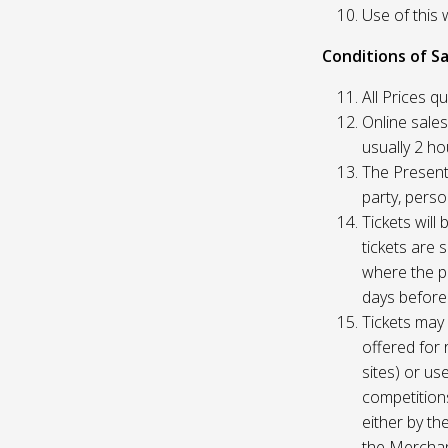
Use of this 
Conditions of Sa
All Prices q
Online sales
usually 2 h
The Presente
party, perso
Tickets will
tickets are 
where the pu
days before
Tickets may 
offered for 
sites) or us
competition
either by th
the Merchan