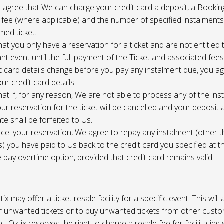
 agree that We can charge your credit card a deposit, a Bookin
 fee (where applicable) and the number of specified instalment
med ticket.
at you only have a reservation for a ticket and are not entitled 
ant event until the full payment of the Ticket and associated fee
it card details change before you pay any instalment due, you a
ur credit card details.
at if, for any reason, We are not able to process any of the ins
ur reservation for the ticket will be cancelled and your deposit
te shall be forfeited to Us.
cel your reservation, We agree to repay any instalment (other 
) you have paid to Us back to the credit card you specified at t
e pay overtime option, provided that credit card remains valid.
tix may offer a ticket resale facility for a specific event. This will
ur unwanted tickets or to buy unwanted tickets from other cust
t. Oztix reserves the right to charge a resale fee for facilitating 