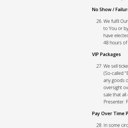
No Show / Failure
We fulfil Ou
to You or by
have elected
48 hours of t
VIP Packages
We sell tick
(So-called "
any goods o
oversight ov
sale that al
Presenter. P
Pay Over Time 
In some circ