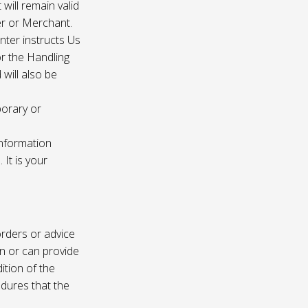
 will remain valid
er or Merchant.
enter instructs Us
r the Handling
will also be
porary or
information
It is your
rders or advice
on or can provide
ition of the
edures that the