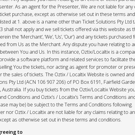
enter. As an agent for the Presenter, We are not liable for any c
ticket purchase, except as otherwise set out in these terms and
listed at 1. above is a name other than Ticket Solutions Pty Ltd t
3 shall not apply and we sell tickets offered via this website as 
erein the ‘Merchant’, ‘We’, ‘Us’, ‘Our’) and any tickets purchased
d from Us as the Merchant. Any dispute you have relating to an
 between You and Us. In this instance, Oztix/Localtix is a comp
rovide a software platform and related services to facilitate the 
 selling You the tickets, nor acting as agent for promoter or prese
 the sales of tickets. The Oztix / Localtix Website is owned an
tions Pty Ltd (ACN 106 907 206) of PO Box 6191, Fairfield Garde
Australia. If you buy tickets from the Oztix/Localtix Website you
nd Conditions and Oztix’s / Localtix’s Terms and Conditions a
case may be) be subject to the Terms and Conditions following.
r nor Oztix / Localtix are not liable for any claims relating to an
xcept as otherwise set out in these terms and conditions.
reeing to