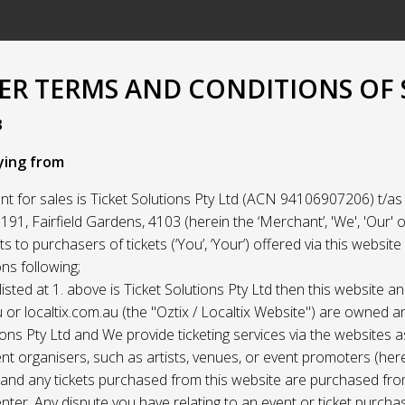
R TERMS AND CONDITIONS OF 
3
ying from
t for sales is Ticket Solutions Pty Ltd (ACN 94106907206) t/as 
91, Fairfield Gardens, 4103 (herein the ‘Merchant’, 'We', 'Our' or
ets to purchasers of tickets (‘You’, ‘Your’) offered via this websit
ns following;
listed at 1. above is Ticket Solutions Pty Ltd then this website a
 or localtix.com.au (the "Oztix / Localtix Website") are owned 
ions Pty Ltd and We provide ticketing services via the websites 
nt organisers, such as artists, venues, or event promoters (her
) and any tickets purchased from this website are purchased fr
nter. Any dispute you have relating to an event or ticket purch