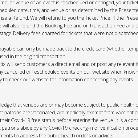
 time, or venue of an event is rescheduled or changed, your ticket
cheduled date, time, and venue or as determined by the Present
ise a Refund, We will refund to you the Ticket Price. If the Pres
e will also refund the Booking Fee and or Transaction Fee and o
tage Delivery fees charged for tickets that were not dispatched 
payable can only be made back to the credit card (whether tem
sed in the original transaction.
ltix will send customers a direct email and or post any relevant 
ny cancelled or rescheduled events on our website when known. 
ty to check our website for information concerning any events.
edge that venues are or may become subject to public health o
at patrons are vaccinated, are medically exempt from vaccinati
their Covid-19 free status before entering the venue. It is a cond
 patrons abide by any Covid-19 checking-in or verification proc
ments to address the public health orders or advice.