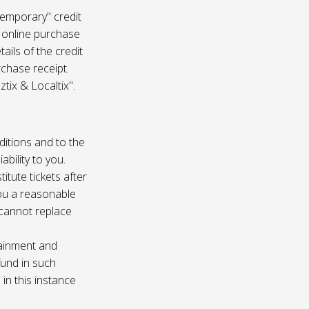
temporary" credit
 online purchase
ails of the credit
rchase receipt.
tix & Localtix".
ditions and to the
bility to you.
itute tickets after
you a reasonable
e cannot replace
tainment and
fund in such
in this instance