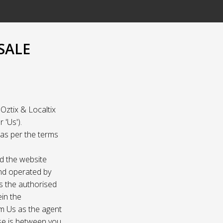
SALE
Oztix & Localtix
 'Us').
e as per the terms
nd the website
and operated by
as the authorised
ein the
om Us as the agent
ase is between you