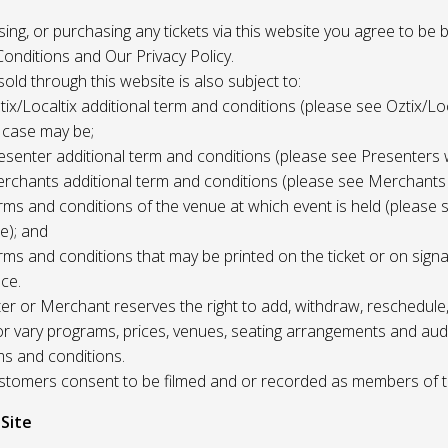
 using, or purchasing any tickets via this website you agree to be
onditions and Our Privacy Policy.
 sold through this website is also subject to:
tix/Localtix additional term and conditions (please see Oztix/Loc
 case may be;
esenter additional term and conditions (please see Presenters 
rchants additional term and conditions (please see Merchants
rms and conditions of the venue at which event is held (please 
e); and
rms and conditions that may be printed on the ticket or on sign
ce.
r or Merchant reserves the right to add, withdraw, reschedule,
/or vary programs, prices, venues, seating arrangements and aud
ms and conditions.
Customers consent to be filmed and or recorded as members of 
 Site