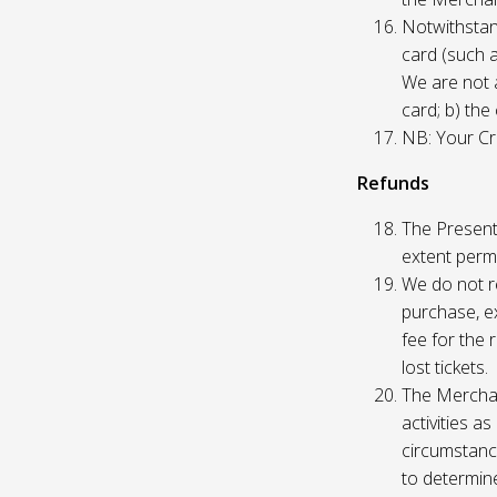
Notwithstand
card (such 
We are not a
card; b) the
NB: Your Cre
Refunds
The Presente
extent permi
We do not re
purchase, ex
fee for the 
lost tickets.
The Merchan
activities a
circumstance
to determine 