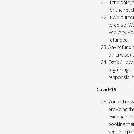
If the date,
for the res
If We author
to do so, W
Fee. Any Pos
refunded.
Any refund 
otherwise) u
Oztix / Loca
regarding a
responsibili
Covid-19
You acknowl
providing th
evidence of 
booking that
venue imple