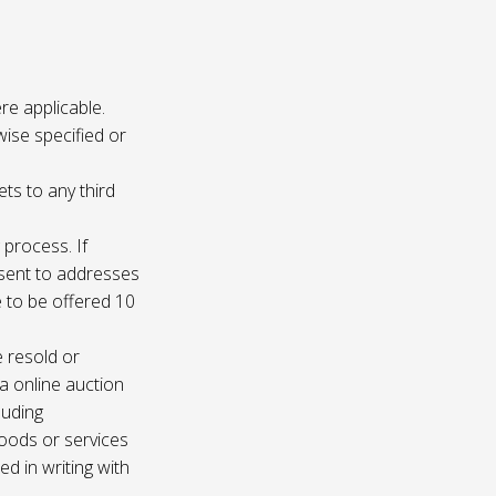
re applicable.
wise specified or
ets to any third
 process. If
e sent to addresses
e to be offered 10
e resold or
ia online auction
luding
oods or services
d in writing with