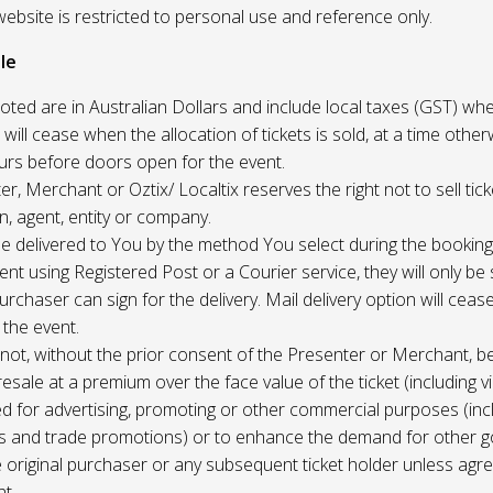
website is restricted to personal use and reference only.
le
uoted are in Australian Dollars and include local taxes (GST) whe
 will cease when the allocation of tickets is sold, at a time other
ours before doors open for the event.
r, Merchant or Oztix/ Localtix reserves the right not to sell tick
n, agent, entity or company.
 be delivered to You by the method You select during the booking
sent using Registered Post or a Courier service, they will only b
rchaser can sign for the delivery. Mail delivery option will ceas
 the event.
not, without the prior consent of the Presenter or Merchant, b
resale at a premium over the face value of the ticket (including v
ed for advertising, promoting or other commercial purposes (inc
s and trade promotions) or to enhance the demand for other g
e original purchaser or any subsequent ticket holder unless agree
t.