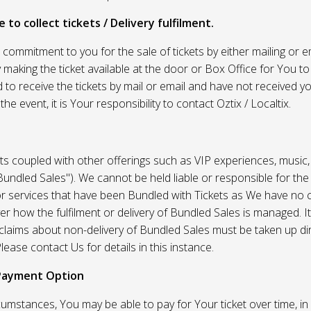
 to collect tickets / Delivery fulfilment.
r commitment to you for the sale of tickets by either mailing or em
 making the ticket available at the door or Box Office for You to 
 to receive the tickets by mail or email and have not received you
he event, it is Your responsibility to contact Oztix / Localtix.
ets coupled with other offerings such as VIP experiences, music
Bundled Sales"). We cannot be held liable or responsible for the
r services that have been Bundled with Tickets as We have no c
er how the fulfilment or delivery of Bundled Sales is managed. It
l claims about non-delivery of Bundled Sales must be taken up di
lease contact Us for details in this instance.
Payment Option
umstances, You may be able to pay for Your ticket over time, in 