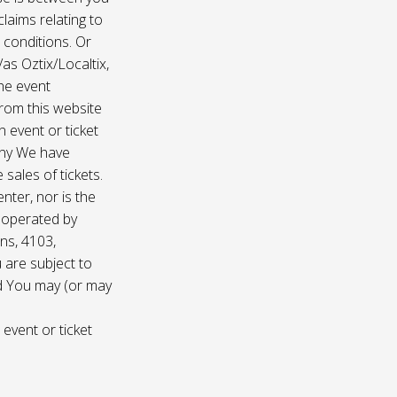
laims relating to
 conditions. Or
/as Oztix/Localtix,
the event
 from this website
 event or ticket
any We have
sales of tickets.
nter, nor is the
d operated by
ns, 4103,
 are subject to
nd You may (or may
 event or ticket