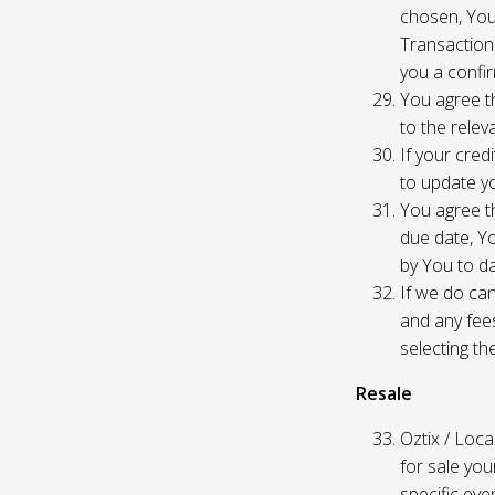
chosen, You
Transaction
you a confir
You agree th
to the relev
If your cred
to update yo
You agree th
due date, Yo
by You to da
If we do can
and any fees
selecting th
Resale
Oztix / Local
for sale yo
specific even