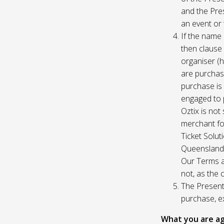
and the Pres
an event or 
If the name 
then clause 
organiser (h
are purchase
purchase is
engaged to p
Oztix is not
merchant for
Ticket Solu
Queensland, 
Our Terms a
not, as the 
The Presente
purchase, e
What you are ag