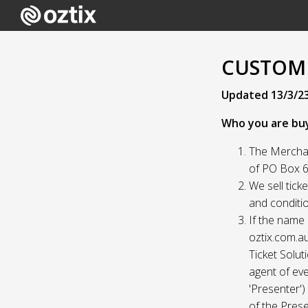
CUSTOME
Updated 13/3/2
Who you are bu
The Merchan
of PO Box 61
We sell tick
and conditio
If the name 
oztix.com.au
Ticket Solut
agent of eve
'Presenter'
of the Prese