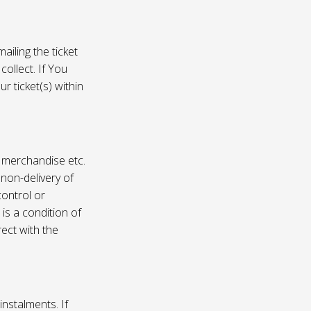
ailing the ticket
collect. If You
r ticket(s) within
, merchandise etc.
 non-delivery of
ontrol or
 is a condition of
rect with the
instalments. If