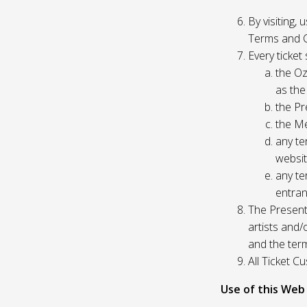
By visiting,
Terms and C
Every ticket
the Oz
as the
the Pr
the Me
any te
websit
any te
entran
The Presente
artists and
and the ter
All Ticket 
Use of this Web