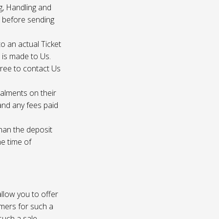
g, Handling and
s before sending
to an actual Ticket
s is made to Us.
gree to contact Us
talments on their
 and any fees paid
than the deposit
he time of
 allow you to offer
omers for such a
such a sale.