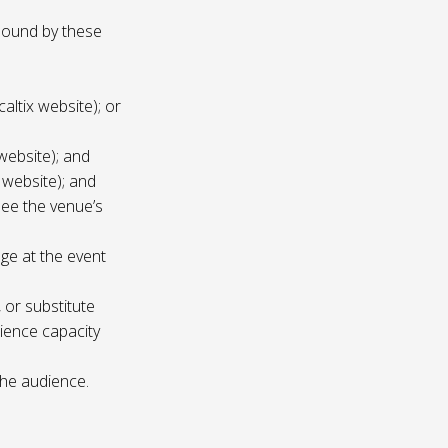
 bound by these
altix website); or
website); and
 website); and
see the venue’s
age at the event
 or substitute
ience capacity
the audience.