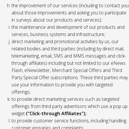
the improvement of our services (including to contact you
about those improvements and asking you to participate
in surveys about our products and services);
the maintenance and development of our products and
services, business systems and infrastructure;
direct marketing and promotional activities by us, our
related bodies and third parties (including by direct mail,
telemarketing, email, SMS and MMS messages and click-
through affiliates) including but not limited to our eNews
Flash, eNewsletter, Merchant Special Offers and Third
Party Special Offer subscriptions. These third parties may
use your information to provide you with targeted
offerings;
to provide direct marketing services such as targeted
offerings from third party advertisors which use a pop up
widget
("Click-through Affiliates");
to provide customer service functions, including handling
customer enquiries and complaints;