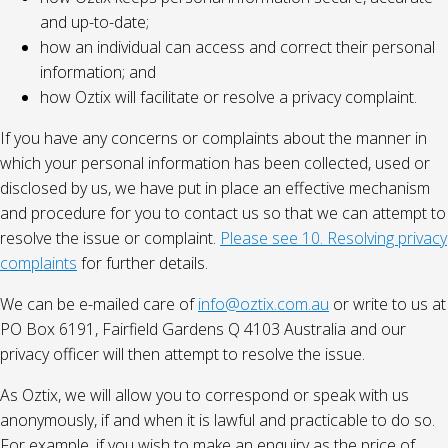
and up-to-date;
how an individual can access and correct their personal
information; and
how Oztix will facilitate or resolve a privacy complaint.
If you have any concerns or complaints about the manner in
which your personal information has been collected, used or
disclosed by us, we have put in place an effective mechanism
and procedure for you to contact us so that we can attempt to
resolve the issue or complaint.
Please see 10. Resolving privacy
complaints
for further details.
We can be e-mailed care of
info@oztix.com.au
or write to us at
PO Box 6191, Fairfield Gardens Q 4103 Australia and our
privacy officer will then attempt to resolve the issue.
As Oztix, we will allow you to correspond or speak with us
anonymously, if and when it is lawful and practicable to do so.
For example, if you wish to make an enquiry as the price of