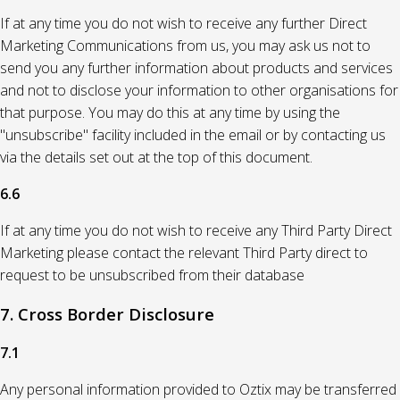
If at any time you do not wish to receive any further Direct
Marketing Communications from us, you may ask us not to
send you any further information about products and services
and not to disclose your information to other organisations for
that purpose. You may do this at any time by using the
"unsubscribe" facility included in the email or by contacting us
via the details set out at the top of this document.
6.6
If at any time you do not wish to receive any Third Party Direct
Marketing please contact the relevant Third Party direct to
request to be unsubscribed from their database
7. Cross Border Disclosure
7.1
Any personal information provided to Oztix may be transferred