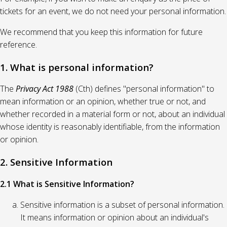
tickets for an event, we do not need your personal information.
We recommend that you keep this information for future
reference.
1. What is personal information?
The
Privacy Act 1988
(Cth) defines "personal information" to
mean information or an opinion, whether true or not, and
whether recorded in a material form or not, about an individual
whose identity is reasonably identifiable, from the information
or opinion.
2. Sensitive Information
2.1 What is Sensitive Information?
Sensitive information is a subset of personal information.
It means information or opinion about an individual's