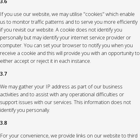
3.6
If you use our website, we may utilise "cookies" which enable
us to monitor traffic patterns and to serve you more efficiently
if you revisit our website. A cookie does not identify you
personally but may identify your internet service provider or
computer. You can set your browser to notify you when you
receive a cookie and this will provide you with an opportunity to
either accept or reject it in each instance.
3.7
We may gather your IP address as part of our business
activities and to assist with any operational difficulties or
support issues with our services. This information does not
identify you personally.
3.8
For your convenience, we provide links on our website to third