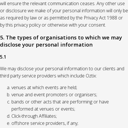
will ensure the relevant communication ceases. Any other use
or disclosure we make of your personal information will only be
as required by law or as permitted by the Privacy Act 1988 or
by this privacy policy or otherwise with your consent.
5. The types of organisations to which we may
disclose your personal information
5.1
We may disclose your personal information to our clients and
third party service providers which include Oztix:
venues at which events are held;
venue and event promoters or organisers;
bands or other acts that are performing or have
performed at venues or events;
Click-through Affiliates;
offshore service providers, if any;