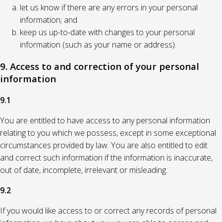
let us know if there are any errors in your personal
information; and
keep us up-to-date with changes to your personal
information (such as your name or address).
9. Access to and correction of your personal
information
9.1
You are entitled to have access to any personal information
relating to you which we possess, except in some exceptional
circumstances provided by law. You are also entitled to edit
and correct such information if the information is inaccurate,
out of date, incomplete, irrelevant or misleading.
9.2
If you would like access to or correct any records of personal