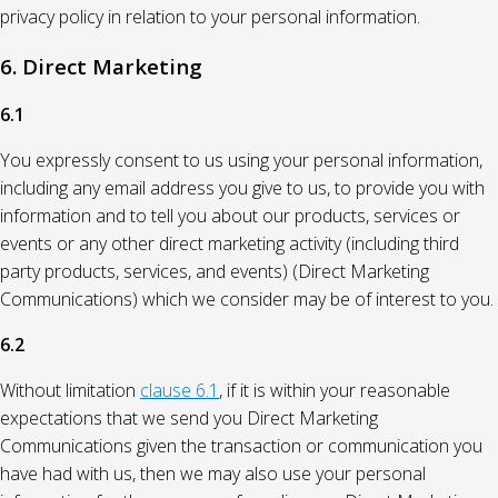
privacy policy in relation to your personal information.
6. Direct Marketing
6.1
You expressly consent to us using your personal information,
including any email address you give to us, to provide you with
information and to tell you about our products, services or
events or any other direct marketing activity (including third
party products, services, and events) (Direct Marketing
Communications) which we consider may be of interest to you.
6.2
Without limitation
clause 6.1
, if it is within your reasonable
expectations that we send you Direct Marketing
Communications given the transaction or communication you
have had with us, then we may also use your personal