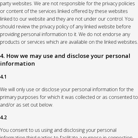
party websites. We are not responsible for the privacy policies
or content of the services linked offered by these websites
linked to our website and they are not under our control. You
should review the privacy policy of any linked website before
providing personal information to it. We do not endorse any
products or services which are available on the linked websites.
4. How we may use and disclose your personal
information
4.1
We will only use or disclose your personal information for the
primary purposes for which it was collected or as consented to
and/or as set out below.
4.2
You consent to us using and disclosing your personal
information third parties to facilitate a purpose in connection