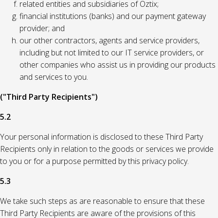
related entities and subsidiaries of Oztix;
financial institutions (banks) and our payment gateway
provider; and
our other contractors, agents and service providers,
including but not limited to our IT service providers, or
other companies who assist us in providing our products
and services to you.
("Third Party Recipients")
5.2
Your personal information is disclosed to these Third Party
Recipients only in relation to the goods or services we provide
to you or for a purpose permitted by this privacy policy.
5.3
We take such steps as are reasonable to ensure that these
Third Party Recipients are aware of the provisions of this