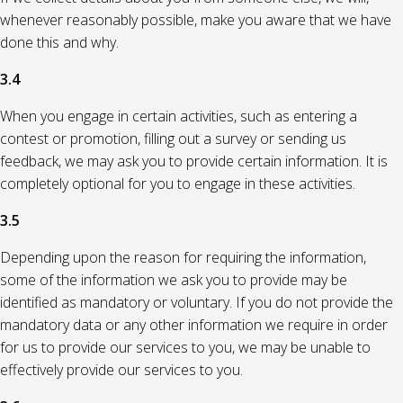
whenever reasonably possible, make you aware that we have
done this and why.
3.4
When you engage in certain activities, such as entering a
contest or promotion, filling out a survey or sending us
feedback, we may ask you to provide certain information. It is
completely optional for you to engage in these activities.
3.5
Depending upon the reason for requiring the information,
some of the information we ask you to provide may be
identified as mandatory or voluntary. If you do not provide the
mandatory data or any other information we require in order
for us to provide our services to you, we may be unable to
effectively provide our services to you.