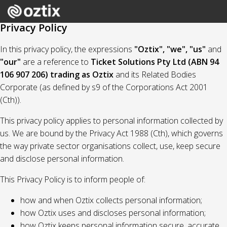
Privacy Policy
In this privacy policy, the expressions
"Oztix", "we", "us"
and
"our"
are a reference to
Ticket Solutions Pty Ltd (ABN 94
106 907 206) trading as Oztix
and its Related Bodies
Corporate (as defined by s9 of the Corporations Act 2001
(Cth)).
This privacy policy applies to personal information collected by
us. We are bound by the Privacy Act 1988 (Cth), which governs
the way private sector organisations collect, use, keep secure
and disclose personal information.
This Privacy Policy is to inform people of:
how and when Oztix collects personal information;
how Oztix uses and discloses personal information;
how Oztix keeps personal information secure, accurate