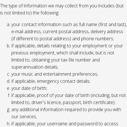
The type of information we may collect from you includes (but
is not limited to) the following:
your contact information such as full name (first and last),
e-mail address, current postal address, delivery address
(if different to postal address) and phone numbers;
if applicable, details relating to your employment or your
previous employment, which shall include, but is not
limited to, obtaining your tax file number and
superannuation details;
your music and entertainment preferences;
if applicable, emergency contact details;
your date of birth;
if applicable, proof of your date of birth (including, but not
limited to, driver's licence, passport, birth certificate);
any additional information required to provide you with
our services;
if applicable, your username and password to access