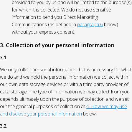
provided to you by us and will be limited to the purpose(s)
for which it is collected. We do not use sensitive
information to send you Direct Marketing
Communications (as defined in
paragraph 6
below)
without your express consent.
3. Collection of your personal information
3.1
We only collect personal information that is necessary for what
we do and we hold the personal information we collect within
our own data storage devices or with a third party provider of
data storage. The type of information we may collect from you
depends ultimately upon the purpose of collection and we set
out the general purposes of collection at
4. How we may use
and disclose your personal information
below.
3.2