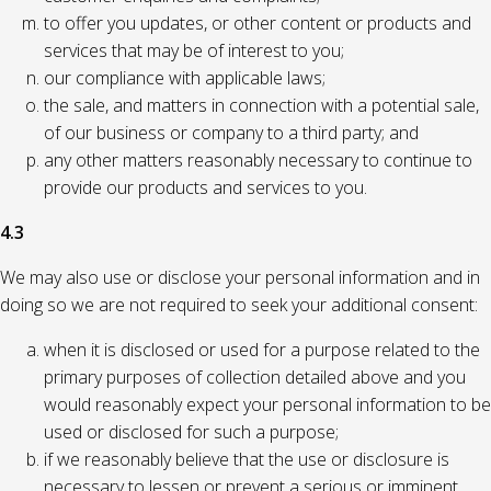
to offer you updates, or other content or products and
services that may be of interest to you;
our compliance with applicable laws;
the sale, and matters in connection with a potential sale,
of our business or company to a third party; and
any other matters reasonably necessary to continue to
provide our products and services to you.
4.3
We may also use or disclose your personal information and in
doing so we are not required to seek your additional consent:
when it is disclosed or used for a purpose related to the
primary purposes of collection detailed above and you
would reasonably expect your personal information to be
used or disclosed for such a purpose;
if we reasonably believe that the use or disclosure is
necessary to lessen or prevent a serious or imminent