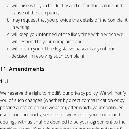
will liaise with you to identify and define the nature and
cause of the complaint;
may request that you provide the details of the complaint
in writing;
will keep you informed of the likely time within which we
will respond to your complaint; and
will inform you of the legislative basis (if any) of our
decision in resolving such complaint
11. Amendments
11.1
We reserve the right to modify our privacy policy. We will notify
you of such changes (whether by direct communication or by
posting a notice on our website), after which, your continued
use of our products, services or website or your continued
dealings with us shall be deemed to be your agreement to the
modified terms. If you do not agree to our continued use of