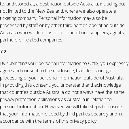
to, and stored at, a destination outside Australia, including but
not limited to the New Zealand, where we also operate a
ticketing company. Personal information may also be
processed by staff or by other third parties operating outside
Australia who work for us or for one of our suppliers, agents,
partners or related companies.
7.2
By submitting your personal information to Oztix, you expressly
agree and consent to the disclosure, transfer, storing or
processing of your personal information outside of Australia.
In providing this consent, you understand and acknowledge
that countries outside Australia do not always have the same
privacy protection obligations as Australia in relation to
personal information. However, we will take steps to ensure
that your information is used by third parties securely and in
accordance with the terms of this privacy policy.