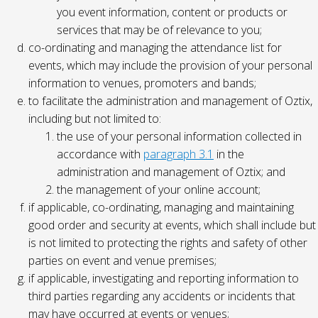
you event information, content or products or
services that may be of relevance to you;
co-ordinating and managing the attendance list for
events, which may include the provision of your personal
information to venues, promoters and bands;
to facilitate the administration and management of Oztix,
including but not limited to:
the use of your personal information collected in
accordance with
paragraph 3.1
in the
administration and management of Oztix; and
the management of your online account;
if applicable, co-ordinating, managing and maintaining
good order and security at events, which shall include but
is not limited to protecting the rights and safety of other
parties on event and venue premises;
if applicable, investigating and reporting information to
third parties regarding any accidents or incidents that
may have occurred at events or venues;