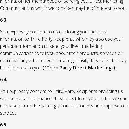
information for the purpose of sending you Direct Marketing
Communications which we consider may be of interest to you.
6.3
You expressly consent to us disclosing your personal
information to Third Party Recipients who may also use your
personal information to send you direct marketing
communications to tell you about their products, services or
events or any other direct marketing activity they consider may
be of interest to you
("Third Party Direct Marketing").
6.4
You expressly consent to Third Party Recipients providing us
with personal information they collect from you so that we can
increase our understanding of our customers and improve our
services.
6.5