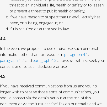
threat to an individual's life, health or safety or to lessen
or prevent a threat to public health or safety;
if we have reason to suspect that unlawful activity has
been, or is being, engaged in; or
if it is required or authorised by law.
4.4
In the event we propose to use or disclose such personal
information other than for reasons in
paragraph 4.1
,
paragraph 4.2
, and
paragraph 4.3
above, we will first seek your
consent prior to such disclosure or use.
4.5
If you have received communications from us and you no
longer wish to receive those sorts of communications, you
should contact via the details set out at the top of this
document or via the “unsubscribe” link on our emails and we