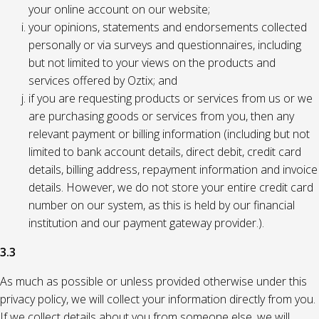
your online account on our website;
your opinions, statements and endorsements collected
personally or via surveys and questionnaires, including
but not limited to your views on the products and
services offered by Oztix; and
if you are requesting products or services from us or we
are purchasing goods or services from you, then any
relevant payment or billing information (including but not
limited to bank account details, direct debit, credit card
details, billing address, repayment information and invoice
details. However, we do not store your entire credit card
number on our system, as this is held by our financial
institution and our payment gateway provider.).
3.3
As much as possible or unless provided otherwise under this
privacy policy, we will collect your information directly from you.
If we collect details about you from someone else, we will,