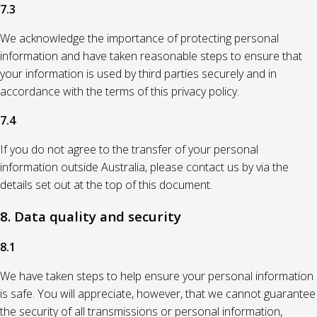
7.3
We acknowledge the importance of protecting personal
information and have taken reasonable steps to ensure that
your information is used by third parties securely and in
accordance with the terms of this privacy policy.
7.4
If you do not agree to the transfer of your personal
information outside Australia, please contact us by via the
details set out at the top of this document.
8. Data quality and security
8.1
We have taken steps to help ensure your personal information
is safe. You will appreciate, however, that we cannot guarantee
the security of all transmissions or personal information,