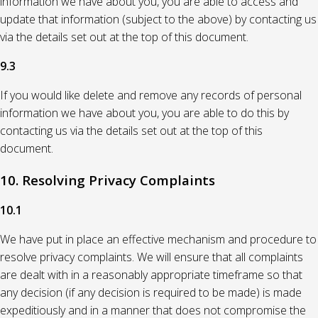
information we have about you, you are able to access and
update that information (subject to the above) by contacting us
via the details set out at the top of this document.
9.3
If you would like delete and remove any records of personal
information we have about you, you are able to do this by
contacting us via the details set out at the top of this
document.
10. Resolving Privacy Complaints
10.1
We have put in place an effective mechanism and procedure to
resolve privacy complaints. We will ensure that all complaints
are dealt with in a reasonably appropriate timeframe so that
any decision (if any decision is required to be made) is made
expeditiously and in a manner that does not compromise the