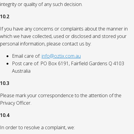
integrity or quality of any such decision.
10.2
If you have any concerns or complaints about the manner in
which we have collected, used or disclosed and stored your
personal information, please contact us by:
Email care of:
info@oztix.com.au
Post care of: PO Box 6191, Fairfield Gardens Q 4103
Australia
10.3
Please mark your correspondence to the attention of the
Privacy Officer.
10.4
In order to resolve a complaint, we: