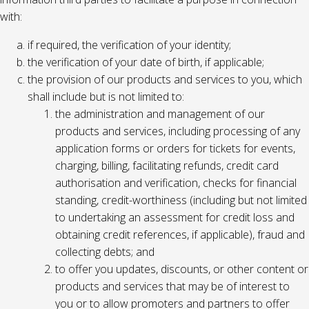
with:
if required, the verification of your identity;
the verification of your date of birth, if applicable;
the provision of our products and services to you, which
shall include but is not limited to:
the administration and management of our
products and services, including processing of any
application forms or orders for tickets for events,
charging, billing, facilitating refunds, credit card
authorisation and verification, checks for financial
standing, credit-worthiness (including but not limited
to undertaking an assessment for credit loss and
obtaining credit references, if applicable), fraud and
collecting debts; and
to offer you updates, discounts, or other content or
products and services that may be of interest to
you or to allow promoters and partners to offer