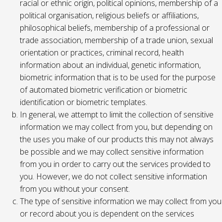
racial or ethnic origin, political opinions, membership of a
political organisation, religious beliefs or affiliations,
philosophical beliefs, membership of a professional or
trade association, membership of a trade union, sexual
orientation or practices, criminal record, health
information about an individual, genetic information,
biometric information that is to be used for the purpose
of automated biometric verification or biometric
identification or biometric templates.
In general, we attempt to limit the collection of sensitive
information we may collect from you, but depending on
the uses you make of our products this may not always
be possible and we may collect sensitive information
from you in order to carry out the services provided to
you. However, we do not collect sensitive information
from you without your consent.
The type of sensitive information we may collect from you
or record about you is dependent on the services