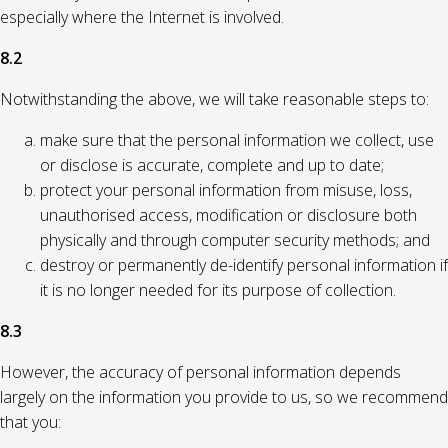
especially where the Internet is involved.
8.2
Notwithstanding the above, we will take reasonable steps to:
make sure that the personal information we collect, use
or disclose is accurate, complete and up to date;
protect your personal information from misuse, loss,
unauthorised access, modification or disclosure both
physically and through computer security methods; and
destroy or permanently de-identify personal information if
it is no longer needed for its purpose of collection.
8.3
However, the accuracy of personal information depends
largely on the information you provide to us, so we recommend
that you: