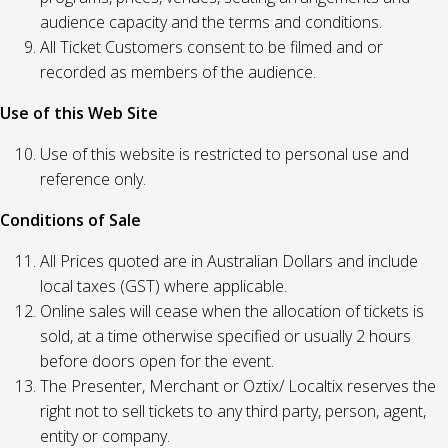
audience capacity and the terms and conditions.
All Ticket Customers consent to be filmed and or
recorded as members of the audience.
Use of this Web Site
Use of this website is restricted to personal use and
reference only.
Conditions of Sale
All Prices quoted are in Australian Dollars and include
local taxes (GST) where applicable.
Online sales will cease when the allocation of tickets is
sold, at a time otherwise specified or usually 2 hours
before doors open for the event.
The Presenter, Merchant or Oztix/ Localtix reserves the
right not to sell tickets to any third party, person, agent,
entity or company.