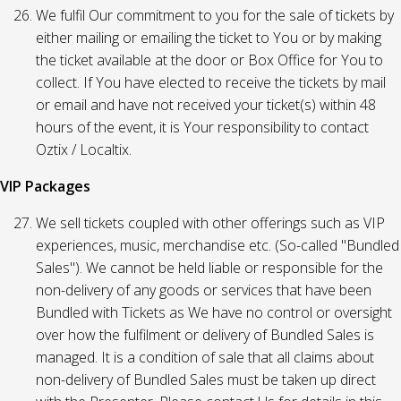
We fulfil Our commitment to you for the sale of tickets by
either mailing or emailing the ticket to You or by making
the ticket available at the door or Box Office for You to
collect. If You have elected to receive the tickets by mail
or email and have not received your ticket(s) within 48
hours of the event, it is Your responsibility to contact
Oztix / Localtix.
VIP Packages
We sell tickets coupled with other offerings such as VIP
experiences, music, merchandise etc. (So-called "Bundled
Sales"). We cannot be held liable or responsible for the
non-delivery of any goods or services that have been
Bundled with Tickets as We have no control or oversight
over how the fulfilment or delivery of Bundled Sales is
managed. It is a condition of sale that all claims about
non-delivery of Bundled Sales must be taken up direct