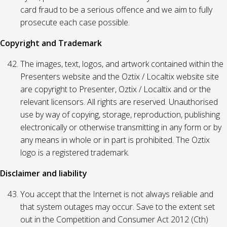
card fraud to be a serious offence and we aim to fully
prosecute each case possible.
Copyright and Trademark
The images, text, logos, and artwork contained within the
Presenters website and the Oztix / Localtix website site
are copyright to Presenter, Oztix / Localtix and or the
relevant licensors. All rights are reserved. Unauthorised
use by way of copying, storage, reproduction, publishing
electronically or otherwise transmitting in any form or by
any means in whole or in part is prohibited. The Oztix
logo is a registered trademark.
Disclaimer and liability
You accept that the Internet is not always reliable and
that system outages may occur. Save to the extent set
out in the Competition and Consumer Act 2012 (Cth)