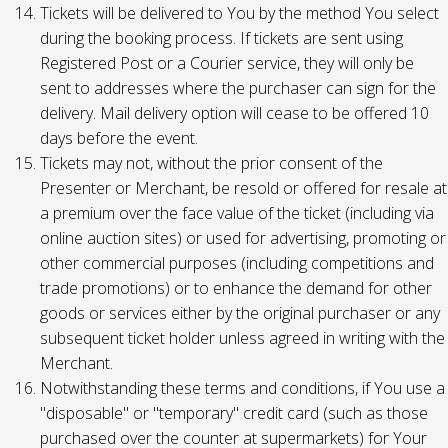
Tickets will be delivered to You by the method You select
during the booking process. If tickets are sent using
Registered Post or a Courier service, they will only be
sent to addresses where the purchaser can sign for the
delivery. Mail delivery option will cease to be offered 10
days before the event.
Tickets may not, without the prior consent of the
Presenter or Merchant, be resold or offered for resale at
a premium over the face value of the ticket (including via
online auction sites) or used for advertising, promoting or
other commercial purposes (including competitions and
trade promotions) or to enhance the demand for other
goods or services either by the original purchaser or any
subsequent ticket holder unless agreed in writing with the
Merchant.
Notwithstanding these terms and conditions, if You use a
"disposable" or "temporary" credit card (such as those
purchased over the counter at supermarkets) for Your