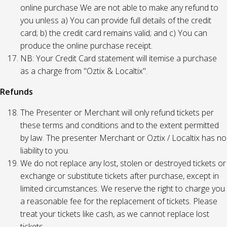
online purchase We are not able to make any refund to
you unless a) You can provide full details of the credit
card; b) the credit card remains valid; and c) You can
produce the online purchase receipt.
NB: Your Credit Card statement will itemise a purchase
as a charge from "Oztix & Localtix".
Refunds
The Presenter or Merchant will only refund tickets per
these terms and conditions and to the extent permitted
by law. The presenter Merchant or Oztix / Localtix has no
liability to you.
We do not replace any lost, stolen or destroyed tickets or
exchange or substitute tickets after purchase, except in
limited circumstances. We reserve the right to charge you
a reasonable fee for the replacement of tickets. Please
treat your tickets like cash, as we cannot replace lost
tickets.