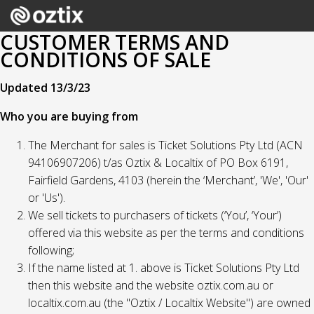
CUSTOMER TERMS AND
CONDITIONS OF SALE
Updated 13/3/23
Who you are buying from
The Merchant for sales is Ticket Solutions Pty Ltd (ACN
94106907206) t/as Oztix & Localtix of PO Box 6191,
Fairfield Gardens, 4103 (herein the ‘Merchant’, 'We', 'Our'
or 'Us').
We sell tickets to purchasers of tickets (‘You’, ‘Your’)
offered via this website as per the terms and conditions
following;
If the name listed at 1. above is Ticket Solutions Pty Ltd
then this website and the website oztix.com.au or
localtix.com.au (the "Oztix / Localtix Website") are owned