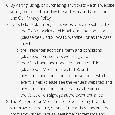
By visiting, using, or purchasing any tickets via this website
you agree to be bound by these Terms and Conditions
and Our Privacy Policy.
Every ticket sold through this website is also subject to:
the Oztix/Localtix additional term and conditions
(please see Oztix/Localtix website); or as the case
may be;
the Presenter additional term and conditions
(please see Presenters website); and
the Merchants additional term and conditions
(please see Merchants website); and
any terms and conditions of the venue at which
event is held (please see the venue’s website); and
any terms and conditions that may be printed on
the ticket or on signage at the event entrance.
The Presenter or Merchant reserves the right to add,
withdraw, reschedule, or substitute artists and/or vary
programs, prices, venues, seating arrangements and