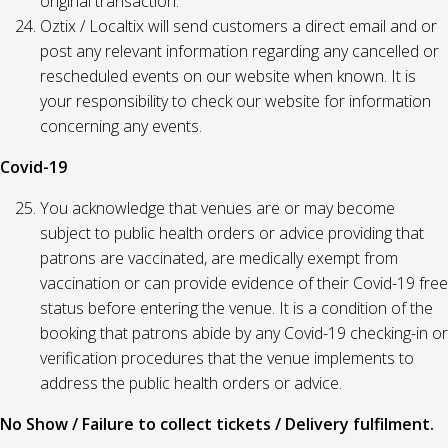
original transaction.
Oztix / Localtix will send customers a direct email and or
post any relevant information regarding any cancelled or
rescheduled events on our website when known. It is
your responsibility to check our website for information
concerning any events.
Covid-19
You acknowledge that venues are or may become
subject to public health orders or advice providing that
patrons are vaccinated, are medically exempt from
vaccination or can provide evidence of their Covid-19 free
status before entering the venue. It is a condition of the
booking that patrons abide by any Covid-19 checking-in or
verification procedures that the venue implements to
address the public health orders or advice.
No Show / Failure to collect tickets / Delivery fulfilment.