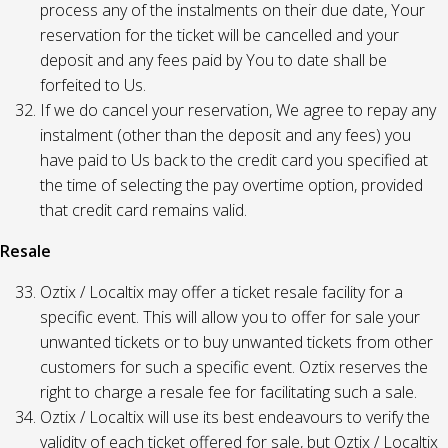
process any of the instalments on their due date, Your
reservation for the ticket will be cancelled and your
deposit and any fees paid by You to date shall be
forfeited to Us.
If we do cancel your reservation, We agree to repay any
instalment (other than the deposit and any fees) you
have paid to Us back to the credit card you specified at
the time of selecting the pay overtime option, provided
that credit card remains valid.
Resale
Oztix / Localtix may offer a ticket resale facility for a
specific event. This will allow you to offer for sale your
unwanted tickets or to buy unwanted tickets from other
customers for such a specific event. Oztix reserves the
right to charge a resale fee for facilitating such a sale.
Oztix / Localtix will use its best endeavours to verify the
validity of each ticket offered for sale, but Oztix / Localtix