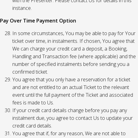
with the Presenter. Please contact Us for details in this
instance.
Pay Over Time Payment Option
In some circumstances, You may be able to pay for Your
ticket over time, in instalments. If chosen, You agree that
We can charge your credit card a deposit, a Booking,
Handling and Transaction fee (where applicable) and the
number of specified instalments before sending you a
confirmed ticket.
You agree that you only have a reservation for a ticket
and are not entitled to an actual Ticket to the relevant
event until the full payment of the Ticket and associated
fees is made to Us.
If your credit card details change before you pay any
instalment due, you agree to contact Us to update your
credit card details.
You agree that if, for any reason, We are not able to