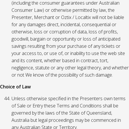
(including the consumer guarantees under Australian
Consumer Law) or otherwise permitted by law, the
Presenter, Merchant or Oztix / Localtix will not be liable
for any damages direct, incidental, consequential or
otherwise, loss or corruption of data, loss of profits,
goodwill, bargain or opportunity or loss of anticipated
savings resulting from your purchase of any tickets or
your access to, or use of, or inability to use the web site
and its content, whether based in contract, tort,
negligence, statute or any other legal theory, and whether
or not We know of the possibility of such damage.
Choice of Law
Unless otherwise specified in the Presenters own terms
of Sale or Entry these Terms and Conditions shall be
governed by the laws of the State of Queensland,
Australia but legal proceedings may be commenced in
any Australian State or Territory.