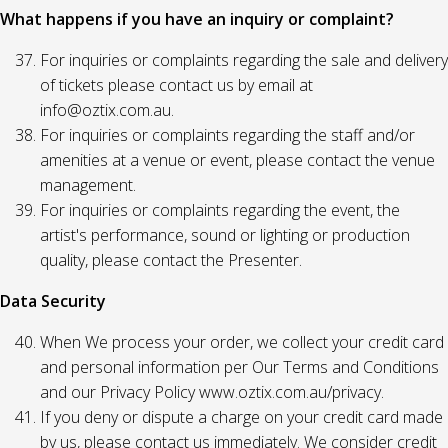
What happens if you have an inquiry or complaint?
For inquiries or complaints regarding the sale and delivery
of tickets please contact us by email at
info@oztix.com.au.
For inquiries or complaints regarding the staff and/or
amenities at a venue or event, please contact the venue
management.
For inquiries or complaints regarding the event, the
artist's performance, sound or lighting or production
quality, please contact the Presenter.
Data Security
When We process your order, we collect your credit card
and personal information per Our Terms and Conditions
and our Privacy Policy www.oztix.com.au/privacy.
If you deny or dispute a charge on your credit card made
by us, please contact us immediately. We consider credit