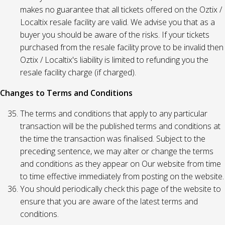
makes no guarantee that all tickets offered on the Oztix /
Localtix resale facility are valid. We advise you that as a
buyer you should be aware of the risks. If your tickets
purchased from the resale facility prove to be invalid then
Oztix / Localtix's liability is limited to refunding you the
resale facility charge (if charged).
Changes to Terms and Conditions
The terms and conditions that apply to any particular
transaction will be the published terms and conditions at
the time the transaction was finalised. Subject to the
preceding sentence, we may alter or change the terms
and conditions as they appear on Our website from time
to time effective immediately from posting on the website.
You should periodically check this page of the website to
ensure that you are aware of the latest terms and
conditions.