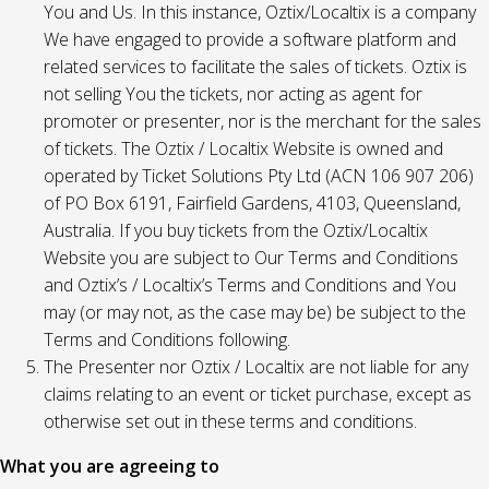
You and Us. In this instance, Oztix/Localtix is a company
We have engaged to provide a software platform and
related services to facilitate the sales of tickets. Oztix is
not selling You the tickets, nor acting as agent for
promoter or presenter, nor is the merchant for the sales
of tickets. The Oztix / Localtix Website is owned and
operated by Ticket Solutions Pty Ltd (ACN 106 907 206)
of PO Box 6191, Fairfield Gardens, 4103, Queensland,
Australia. If you buy tickets from the Oztix/Localtix
Website you are subject to Our Terms and Conditions
and Oztix’s / Localtix’s Terms and Conditions and You
may (or may not, as the case may be) be subject to the
Terms and Conditions following.
The Presenter nor Oztix / Localtix are not liable for any
claims relating to an event or ticket purchase, except as
otherwise set out in these terms and conditions.
What you are agreeing to