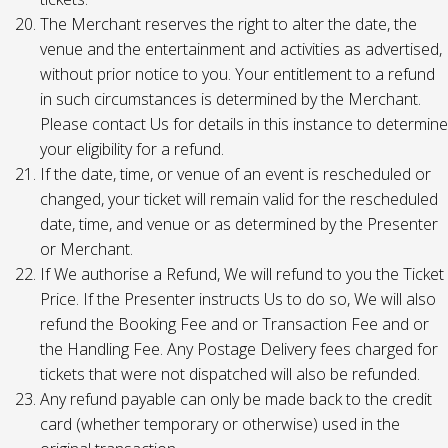
The Merchant reserves the right to alter the date, the
venue and the entertainment and activities as advertised,
without prior notice to you. Your entitlement to a refund
in such circumstances is determined by the Merchant.
Please contact Us for details in this instance to determine
your eligibility for a refund.
If the date, time, or venue of an event is rescheduled or
changed, your ticket will remain valid for the rescheduled
date, time, and venue or as determined by the Presenter
or Merchant.
If We authorise a Refund, We will refund to you the Ticket
Price. If the Presenter instructs Us to do so, We will also
refund the Booking Fee and or Transaction Fee and or
the Handling Fee. Any Postage Delivery fees charged for
tickets that were not dispatched will also be refunded.
Any refund payable can only be made back to the credit
card (whether temporary or otherwise) used in the