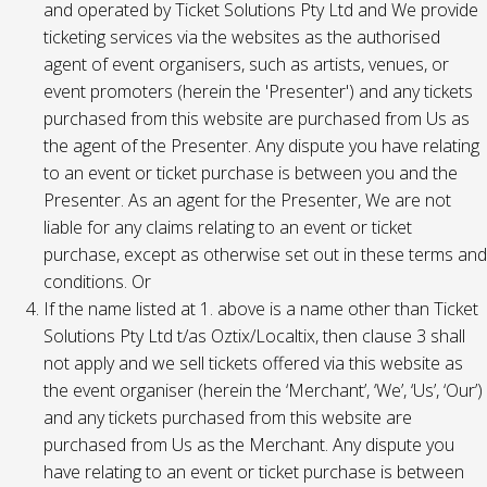
and operated by Ticket Solutions Pty Ltd and We provide
ticketing services via the websites as the authorised
agent of event organisers, such as artists, venues, or
event promoters (herein the 'Presenter') and any tickets
purchased from this website are purchased from Us as
the agent of the Presenter. Any dispute you have relating
to an event or ticket purchase is between you and the
Presenter. As an agent for the Presenter, We are not
liable for any claims relating to an event or ticket
purchase, except as otherwise set out in these terms and
conditions. Or
If the name listed at 1. above is a name other than Ticket
Solutions Pty Ltd t/as Oztix/Localtix, then clause 3 shall
not apply and we sell tickets offered via this website as
the event organiser (herein the ‘Merchant’, ‘We’, ‘Us’, ‘Our’)
and any tickets purchased from this website are
purchased from Us as the Merchant. Any dispute you
have relating to an event or ticket purchase is between