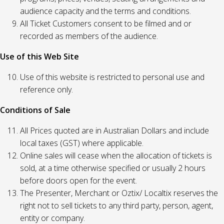
audience capacity and the terms and conditions.
All Ticket Customers consent to be filmed and or
recorded as members of the audience.
Use of this Web Site
Use of this website is restricted to personal use and
reference only.
Conditions of Sale
All Prices quoted are in Australian Dollars and include
local taxes (GST) where applicable.
Online sales will cease when the allocation of tickets is
sold, at a time otherwise specified or usually 2 hours
before doors open for the event.
The Presenter, Merchant or Oztix/ Localtix reserves the
right not to sell tickets to any third party, person, agent,
entity or company.