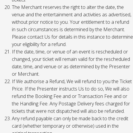
The Merchant reserves the right to alter the date, the
venue and the entertainment and activities as advertised,
without prior notice to you. Your entitlement to a refund
in such circumstances is determined by the Merchant.
Please contact Us for details in this instance to determine
your eligibility for a refund.
If the date, time, or venue of an event is rescheduled or
changed, your ticket will remain valid for the rescheduled
date, time, and venue or as determined by the Presenter
or Merchant.
If We authorise a Refund, We will refund to you the Ticket
Price. If the Presenter instructs Us to do so, We will also
refund the Booking Fee and or Transaction Fee and or
the Handling Fee. Any Postage Delivery fees charged for
tickets that were not dispatched will also be refunded.
Any refund payable can only be made back to the credit
card (whether temporary or otherwise) used in the