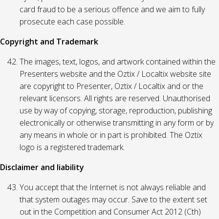
card fraud to be a serious offence and we aim to fully
prosecute each case possible.
Copyright and Trademark
The images, text, logos, and artwork contained within the
Presenters website and the Oztix / Localtix website site
are copyright to Presenter, Oztix / Localtix and or the
relevant licensors. All rights are reserved. Unauthorised
use by way of copying, storage, reproduction, publishing
electronically or otherwise transmitting in any form or by
any means in whole or in part is prohibited. The Oztix
logo is a registered trademark.
Disclaimer and liability
You accept that the Internet is not always reliable and
that system outages may occur. Save to the extent set
out in the Competition and Consumer Act 2012 (Cth)