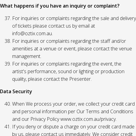
What happens if you have an inquiry or complaint?
For inquiries or complaints regarding the sale and delivery
of tickets please contact us by email at
info@oztix.com.au.
For inquiries or complaints regarding the staff and/or
amenities at a venue or event, please contact the venue
management.
For inquiries or complaints regarding the event, the
artist's performance, sound or lighting or production
quality, please contact the Presenter.
Data Security
When We process your order, we collect your credit card
and personal information per Our Terms and Conditions
and our Privacy Policy www.oztix.com.au/privacy.
If you deny or dispute a charge on your credit card made
by us, please contact us immediately. We consider credit