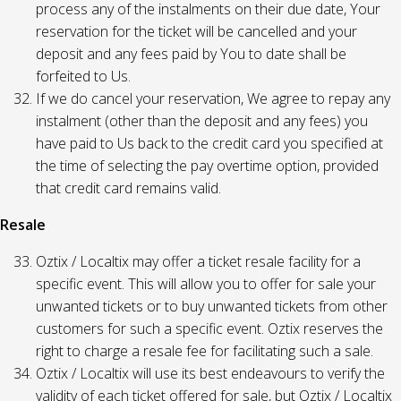
process any of the instalments on their due date, Your
reservation for the ticket will be cancelled and your
deposit and any fees paid by You to date shall be
forfeited to Us.
If we do cancel your reservation, We agree to repay any
instalment (other than the deposit and any fees) you
have paid to Us back to the credit card you specified at
the time of selecting the pay overtime option, provided
that credit card remains valid.
Resale
Oztix / Localtix may offer a ticket resale facility for a
specific event. This will allow you to offer for sale your
unwanted tickets or to buy unwanted tickets from other
customers for such a specific event. Oztix reserves the
right to charge a resale fee for facilitating such a sale.
Oztix / Localtix will use its best endeavours to verify the
validity of each ticket offered for sale, but Oztix / Localtix