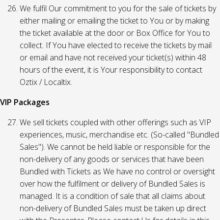
We fulfil Our commitment to you for the sale of tickets by
either mailing or emailing the ticket to You or by making
the ticket available at the door or Box Office for You to
collect. If You have elected to receive the tickets by mail
or email and have not received your ticket(s) within 48
hours of the event, it is Your responsibility to contact
Oztix / Localtix.
VIP Packages
We sell tickets coupled with other offerings such as VIP
experiences, music, merchandise etc. (So-called "Bundled
Sales"). We cannot be held liable or responsible for the
non-delivery of any goods or services that have been
Bundled with Tickets as We have no control or oversight
over how the fulfilment or delivery of Bundled Sales is
managed. It is a condition of sale that all claims about
non-delivery of Bundled Sales must be taken up direct