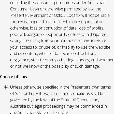
(including the consumer guarantees under Australian
Consumer Law) or otherwise permitted by law, the
Presenter, Merchant or Oztix / Localtix will not be liable
for any damages direct, incidental, consequential or
otherwise, loss or corruption of data, loss of profits,
goodwill, bargain or opportunity or loss of anticipated
savings resulting from your purchase of any tickets or
your access to, or use of, or inability to use the web site
and its content, whether based in contract, tort,
negligence, statute or any other legal theory, and whether
or not We know of the possibility of such damage.
Choice of Law
Unless otherwise specified in the Presenters own terms
of Sale or Entry these Terms and Conditions shall be
governed by the laws of the State of Queensland,
Australia but legal proceedings may be commenced in
any Australian State or Territory.