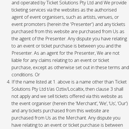
and operated by Ticket Solutions Pty Ltd and We provide
ticketing services via the websites as the authorised
agent of event organisers, such as artists, venues, or
event promoters (herein the 'Presenter') and any tickets
purchased from this website are purchased from Us as
the agent of the Presenter. Any dispute you have relating
to an event or ticket purchase is between you and the
Presenter. As an agent for the Presenter, We are not
liable for any claims relating to an event or ticket
purchase, except as otherwise set out in these terms and
conditions. Or
If the name listed at 1. above is a name other than Ticket
Solutions Pty Ltd t/as Oztix/Localtix, then clause 3 shall
not apply and we sell tickets offered via this website as
the event organiser (herein the ‘Merchant’, ‘We’, ‘Us’, ‘Our’)
and any tickets purchased from this website are
purchased from Us as the Merchant. Any dispute you
have relating to an event or ticket purchase is between