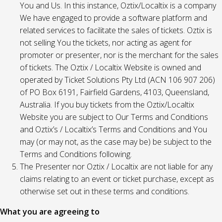
You and Us. In this instance, Oztix/Localtix is a company
We have engaged to provide a software platform and
related services to facilitate the sales of tickets. Oztix is
not selling You the tickets, nor acting as agent for
promoter or presenter, nor is the merchant for the sales
of tickets. The Oztix / Localtix Website is owned and
operated by Ticket Solutions Pty Ltd (ACN 106 907 206)
of PO Box 6191, Fairfield Gardens, 4103, Queensland,
Australia. If you buy tickets from the Oztix/Localtix
Website you are subject to Our Terms and Conditions
and Oztix’s / Localtix’s Terms and Conditions and You
may (or may not, as the case may be) be subject to the
Terms and Conditions following.
The Presenter nor Oztix / Localtix are not liable for any
claims relating to an event or ticket purchase, except as
otherwise set out in these terms and conditions.
What you are agreeing to