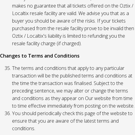
makes no guarantee that all tickets offered on the Oztix /
Localtix resale facility are valid. We advise you that as a
buyer you should be aware of the risks. If your tickets
purchased from the resale facility prove to be invalid then
Oztix / Localtix's liability is limited to refunding you the
resale facility charge (if charged).
Changes to Terms and Conditions
The terms and conditions that apply to any particular
transaction will be the published terms and conditions at
the time the transaction was finalised. Subject to the
preceding sentence, we may alter or change the terms
and conditions as they appear on Our website from time
to time effective immediately from posting on the website.
You should periodically check this page of the website to
ensure that you are aware of the latest terms and
conditions.