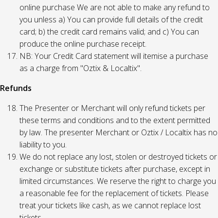
online purchase We are not able to make any refund to
you unless a) You can provide full details of the credit
card; b) the credit card remains valid; and c) You can
produce the online purchase receipt.
NB: Your Credit Card statement will itemise a purchase
as a charge from "Oztix & Localtix".
Refunds
The Presenter or Merchant will only refund tickets per
these terms and conditions and to the extent permitted
by law. The presenter Merchant or Oztix / Localtix has no
liability to you.
We do not replace any lost, stolen or destroyed tickets or
exchange or substitute tickets after purchase, except in
limited circumstances. We reserve the right to charge you
a reasonable fee for the replacement of tickets. Please
treat your tickets like cash, as we cannot replace lost
tickets.