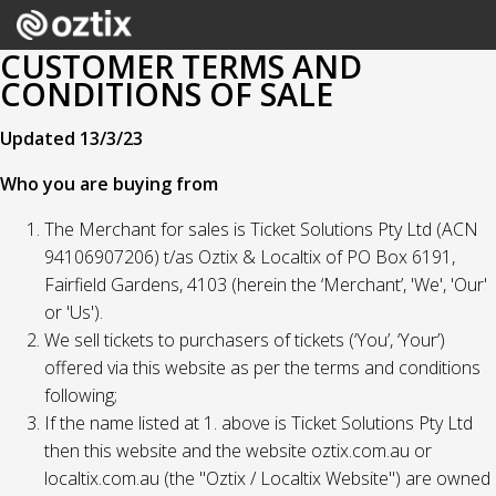
CUSTOMER TERMS AND
CONDITIONS OF SALE
Updated 13/3/23
Who you are buying from
The Merchant for sales is Ticket Solutions Pty Ltd (ACN
94106907206) t/as Oztix & Localtix of PO Box 6191,
Fairfield Gardens, 4103 (herein the ‘Merchant’, 'We', 'Our'
or 'Us').
We sell tickets to purchasers of tickets (‘You’, ‘Your’)
offered via this website as per the terms and conditions
following;
If the name listed at 1. above is Ticket Solutions Pty Ltd
then this website and the website oztix.com.au or
localtix.com.au (the "Oztix / Localtix Website") are owned