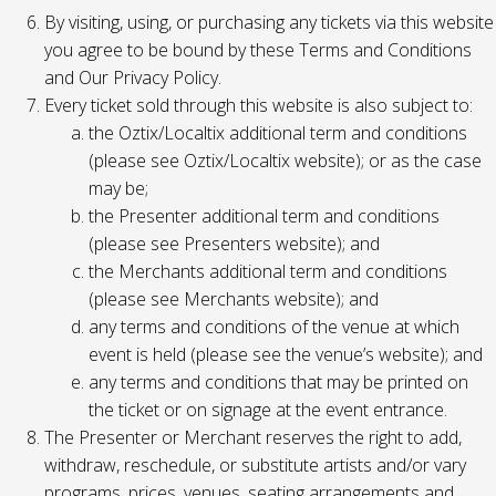
By visiting, using, or purchasing any tickets via this website
you agree to be bound by these Terms and Conditions
and Our Privacy Policy.
Every ticket sold through this website is also subject to:
the Oztix/Localtix additional term and conditions
(please see Oztix/Localtix website); or as the case
may be;
the Presenter additional term and conditions
(please see Presenters website); and
the Merchants additional term and conditions
(please see Merchants website); and
any terms and conditions of the venue at which
event is held (please see the venue’s website); and
any terms and conditions that may be printed on
the ticket or on signage at the event entrance.
The Presenter or Merchant reserves the right to add,
withdraw, reschedule, or substitute artists and/or vary
programs, prices, venues, seating arrangements and