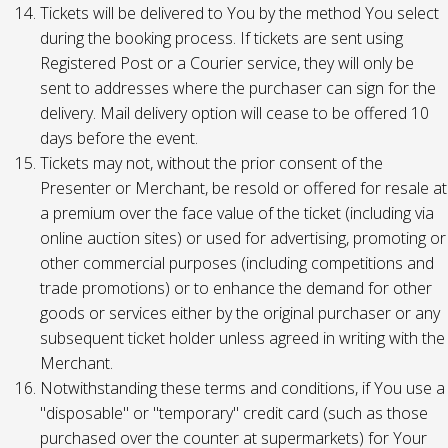
Tickets will be delivered to You by the method You select
during the booking process. If tickets are sent using
Registered Post or a Courier service, they will only be
sent to addresses where the purchaser can sign for the
delivery. Mail delivery option will cease to be offered 10
days before the event.
Tickets may not, without the prior consent of the
Presenter or Merchant, be resold or offered for resale at
a premium over the face value of the ticket (including via
online auction sites) or used for advertising, promoting or
other commercial purposes (including competitions and
trade promotions) or to enhance the demand for other
goods or services either by the original purchaser or any
subsequent ticket holder unless agreed in writing with the
Merchant.
Notwithstanding these terms and conditions, if You use a
"disposable" or "temporary" credit card (such as those
purchased over the counter at supermarkets) for Your