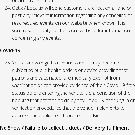
original transaction.
Oztix / Localtix will send customers a direct email and or
post any relevant information regarding any cancelled or
rescheduled events on our website when known. It is
your responsibility to check our website for information
concerning any events.
Covid-19
You acknowledge that venues are or may become
subject to public health orders or advice providing that
patrons are vaccinated, are medically exempt from
vaccination or can provide evidence of their Covid-19 free
status before entering the venue. It is a condition of the
booking that patrons abide by any Covid-19 checking-in or
verification procedures that the venue implements to
address the public health orders or advice.
No Show / Failure to collect tickets / Delivery fulfilment.