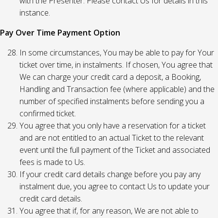
with the Presenter. Please contact Us for details in this
instance.
Pay Over Time Payment Option
In some circumstances, You may be able to pay for Your
ticket over time, in instalments. If chosen, You agree that
We can charge your credit card a deposit, a Booking,
Handling and Transaction fee (where applicable) and the
number of specified instalments before sending you a
confirmed ticket.
You agree that you only have a reservation for a ticket
and are not entitled to an actual Ticket to the relevant
event until the full payment of the Ticket and associated
fees is made to Us.
If your credit card details change before you pay any
instalment due, you agree to contact Us to update your
credit card details.
You agree that if, for any reason, We are not able to