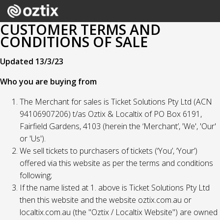
CUSTOMER TERMS AND
CONDITIONS OF SALE
Updated 13/3/23
Who you are buying from
The Merchant for sales is Ticket Solutions Pty Ltd (ACN
94106907206) t/as Oztix & Localtix of PO Box 6191,
Fairfield Gardens, 4103 (herein the ‘Merchant’, 'We', 'Our'
or 'Us').
We sell tickets to purchasers of tickets (‘You’, ‘Your’)
offered via this website as per the terms and conditions
following;
If the name listed at 1. above is Ticket Solutions Pty Ltd
then this website and the website oztix.com.au or
localtix.com.au (the "Oztix / Localtix Website") are owned