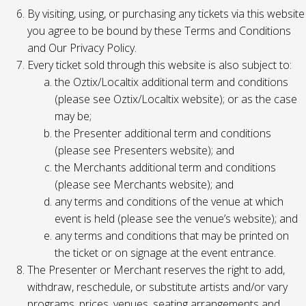
By visiting, using, or purchasing any tickets via this website
you agree to be bound by these Terms and Conditions
and Our Privacy Policy.
Every ticket sold through this website is also subject to:
the Oztix/Localtix additional term and conditions
(please see Oztix/Localtix website); or as the case
may be;
the Presenter additional term and conditions
(please see Presenters website); and
the Merchants additional term and conditions
(please see Merchants website); and
any terms and conditions of the venue at which
event is held (please see the venue’s website); and
any terms and conditions that may be printed on
the ticket or on signage at the event entrance.
The Presenter or Merchant reserves the right to add,
withdraw, reschedule, or substitute artists and/or vary
programs, prices, venues, seating arrangements and