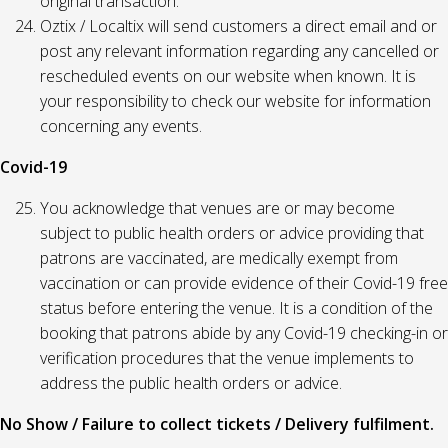
original transaction.
Oztix / Localtix will send customers a direct email and or
post any relevant information regarding any cancelled or
rescheduled events on our website when known. It is
your responsibility to check our website for information
concerning any events.
Covid-19
You acknowledge that venues are or may become
subject to public health orders or advice providing that
patrons are vaccinated, are medically exempt from
vaccination or can provide evidence of their Covid-19 free
status before entering the venue. It is a condition of the
booking that patrons abide by any Covid-19 checking-in or
verification procedures that the venue implements to
address the public health orders or advice.
No Show / Failure to collect tickets / Delivery fulfilment.