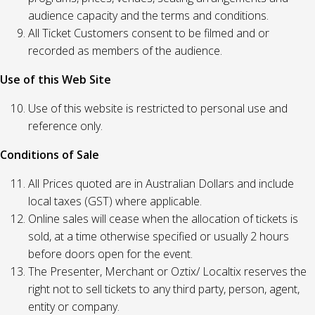
audience capacity and the terms and conditions.
All Ticket Customers consent to be filmed and or
recorded as members of the audience.
Use of this Web Site
Use of this website is restricted to personal use and
reference only.
Conditions of Sale
All Prices quoted are in Australian Dollars and include
local taxes (GST) where applicable.
Online sales will cease when the allocation of tickets is
sold, at a time otherwise specified or usually 2 hours
before doors open for the event.
The Presenter, Merchant or Oztix/ Localtix reserves the
right not to sell tickets to any third party, person, agent,
entity or company.