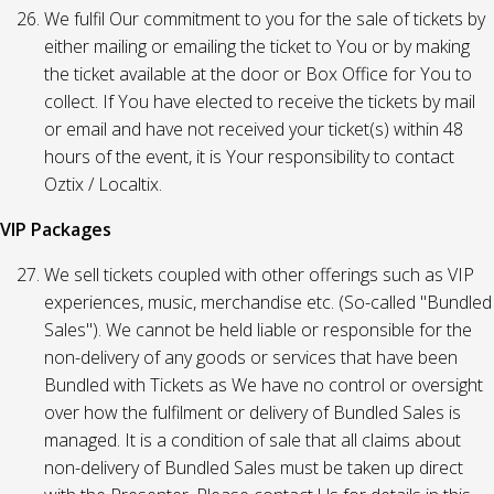
We fulfil Our commitment to you for the sale of tickets by
either mailing or emailing the ticket to You or by making
the ticket available at the door or Box Office for You to
collect. If You have elected to receive the tickets by mail
or email and have not received your ticket(s) within 48
hours of the event, it is Your responsibility to contact
Oztix / Localtix.
VIP Packages
We sell tickets coupled with other offerings such as VIP
experiences, music, merchandise etc. (So-called "Bundled
Sales"). We cannot be held liable or responsible for the
non-delivery of any goods or services that have been
Bundled with Tickets as We have no control or oversight
over how the fulfilment or delivery of Bundled Sales is
managed. It is a condition of sale that all claims about
non-delivery of Bundled Sales must be taken up direct