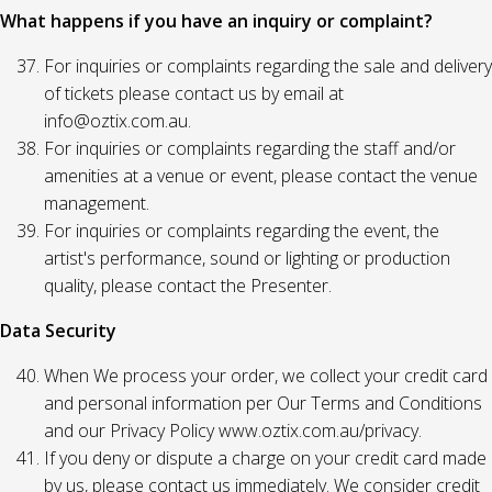
What happens if you have an inquiry or complaint?
For inquiries or complaints regarding the sale and delivery
of tickets please contact us by email at
info@oztix.com.au.
For inquiries or complaints regarding the staff and/or
amenities at a venue or event, please contact the venue
management.
For inquiries or complaints regarding the event, the
artist's performance, sound or lighting or production
quality, please contact the Presenter.
Data Security
When We process your order, we collect your credit card
and personal information per Our Terms and Conditions
and our Privacy Policy www.oztix.com.au/privacy.
If you deny or dispute a charge on your credit card made
by us, please contact us immediately. We consider credit