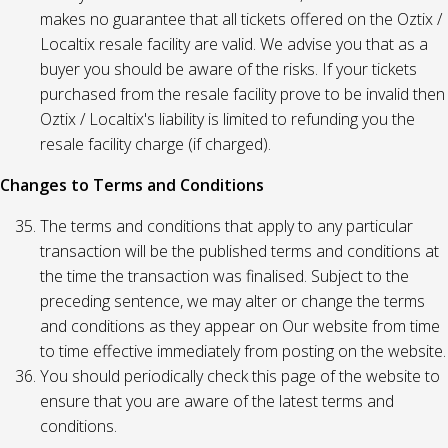
makes no guarantee that all tickets offered on the Oztix /
Localtix resale facility are valid. We advise you that as a
buyer you should be aware of the risks. If your tickets
purchased from the resale facility prove to be invalid then
Oztix / Localtix's liability is limited to refunding you the
resale facility charge (if charged).
Changes to Terms and Conditions
The terms and conditions that apply to any particular
transaction will be the published terms and conditions at
the time the transaction was finalised. Subject to the
preceding sentence, we may alter or change the terms
and conditions as they appear on Our website from time
to time effective immediately from posting on the website.
You should periodically check this page of the website to
ensure that you are aware of the latest terms and
conditions.