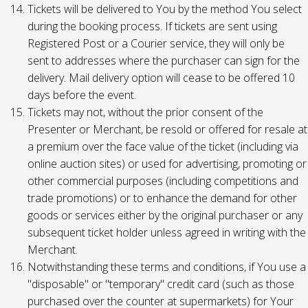
Tickets will be delivered to You by the method You select
during the booking process. If tickets are sent using
Registered Post or a Courier service, they will only be
sent to addresses where the purchaser can sign for the
delivery. Mail delivery option will cease to be offered 10
days before the event.
Tickets may not, without the prior consent of the
Presenter or Merchant, be resold or offered for resale at
a premium over the face value of the ticket (including via
online auction sites) or used for advertising, promoting or
other commercial purposes (including competitions and
trade promotions) or to enhance the demand for other
goods or services either by the original purchaser or any
subsequent ticket holder unless agreed in writing with the
Merchant.
Notwithstanding these terms and conditions, if You use a
"disposable" or "temporary" credit card (such as those
purchased over the counter at supermarkets) for Your