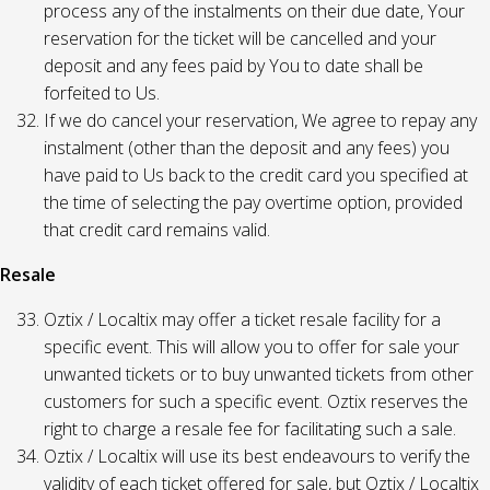
process any of the instalments on their due date, Your
reservation for the ticket will be cancelled and your
deposit and any fees paid by You to date shall be
forfeited to Us.
If we do cancel your reservation, We agree to repay any
instalment (other than the deposit and any fees) you
have paid to Us back to the credit card you specified at
the time of selecting the pay overtime option, provided
that credit card remains valid.
Resale
Oztix / Localtix may offer a ticket resale facility for a
specific event. This will allow you to offer for sale your
unwanted tickets or to buy unwanted tickets from other
customers for such a specific event. Oztix reserves the
right to charge a resale fee for facilitating such a sale.
Oztix / Localtix will use its best endeavours to verify the
validity of each ticket offered for sale, but Oztix / Localtix