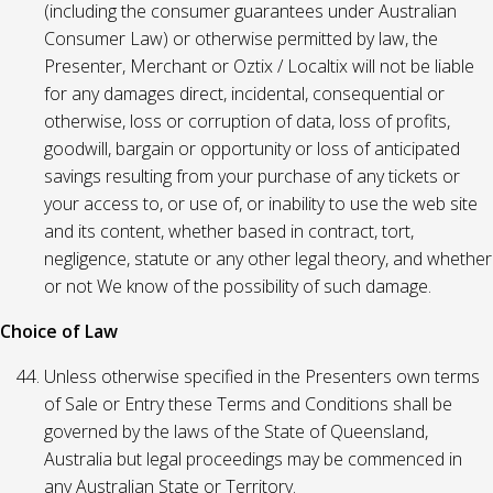
(including the consumer guarantees under Australian
Consumer Law) or otherwise permitted by law, the
Presenter, Merchant or Oztix / Localtix will not be liable
for any damages direct, incidental, consequential or
otherwise, loss or corruption of data, loss of profits,
goodwill, bargain or opportunity or loss of anticipated
savings resulting from your purchase of any tickets or
your access to, or use of, or inability to use the web site
and its content, whether based in contract, tort,
negligence, statute or any other legal theory, and whether
or not We know of the possibility of such damage.
Choice of Law
Unless otherwise specified in the Presenters own terms
of Sale or Entry these Terms and Conditions shall be
governed by the laws of the State of Queensland,
Australia but legal proceedings may be commenced in
any Australian State or Territory.