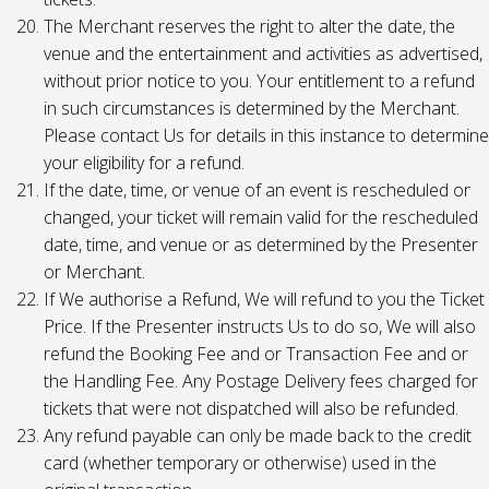
The Merchant reserves the right to alter the date, the
venue and the entertainment and activities as advertised,
without prior notice to you. Your entitlement to a refund
in such circumstances is determined by the Merchant.
Please contact Us for details in this instance to determine
your eligibility for a refund.
If the date, time, or venue of an event is rescheduled or
changed, your ticket will remain valid for the rescheduled
date, time, and venue or as determined by the Presenter
or Merchant.
If We authorise a Refund, We will refund to you the Ticket
Price. If the Presenter instructs Us to do so, We will also
refund the Booking Fee and or Transaction Fee and or
the Handling Fee. Any Postage Delivery fees charged for
tickets that were not dispatched will also be refunded.
Any refund payable can only be made back to the credit
card (whether temporary or otherwise) used in the