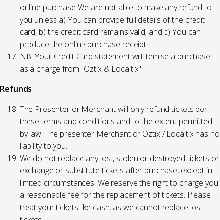
online purchase We are not able to make any refund to
you unless a) You can provide full details of the credit
card; b) the credit card remains valid; and c) You can
produce the online purchase receipt.
NB: Your Credit Card statement will itemise a purchase
as a charge from "Oztix & Localtix".
Refunds
The Presenter or Merchant will only refund tickets per
these terms and conditions and to the extent permitted
by law. The presenter Merchant or Oztix / Localtix has no
liability to you.
We do not replace any lost, stolen or destroyed tickets or
exchange or substitute tickets after purchase, except in
limited circumstances. We reserve the right to charge you
a reasonable fee for the replacement of tickets. Please
treat your tickets like cash, as we cannot replace lost
tickets.