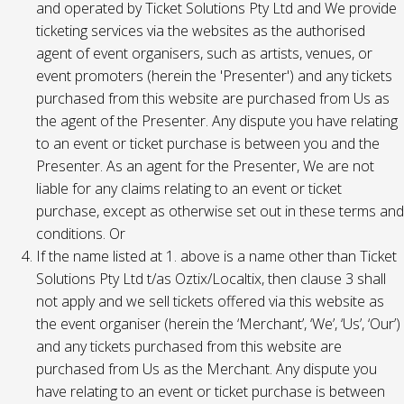
and operated by Ticket Solutions Pty Ltd and We provide
ticketing services via the websites as the authorised
agent of event organisers, such as artists, venues, or
event promoters (herein the 'Presenter') and any tickets
purchased from this website are purchased from Us as
the agent of the Presenter. Any dispute you have relating
to an event or ticket purchase is between you and the
Presenter. As an agent for the Presenter, We are not
liable for any claims relating to an event or ticket
purchase, except as otherwise set out in these terms and
conditions. Or
If the name listed at 1. above is a name other than Ticket
Solutions Pty Ltd t/as Oztix/Localtix, then clause 3 shall
not apply and we sell tickets offered via this website as
the event organiser (herein the ‘Merchant’, ‘We’, ‘Us’, ‘Our’)
and any tickets purchased from this website are
purchased from Us as the Merchant. Any dispute you
have relating to an event or ticket purchase is between