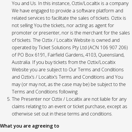
You and Us. In this instance, Oztix/Localtix is a company
We have engaged to provide a software platform and
related services to facilitate the sales of tickets. Oztix is
not selling You the tickets, nor acting as agent for
promoter or presenter, nor is the merchant for the sales
of tickets. The Oztix / Localtix Website is owned and
operated by Ticket Solutions Pty Ltd (ACN 106 907 206)
of PO Box 6191, Fairfield Gardens, 4103, Queensland,
Australia. If you buy tickets from the Oztix/Localtix
Website you are subject to Our Terms and Conditions
and Oztix’s / Localtix’s Terms and Conditions and You
may (or may not, as the case may be) be subject to the
Terms and Conditions following.
The Presenter nor Oztix / Localtix are not liable for any
claims relating to an event or ticket purchase, except as
otherwise set out in these terms and conditions.
What you are agreeing to