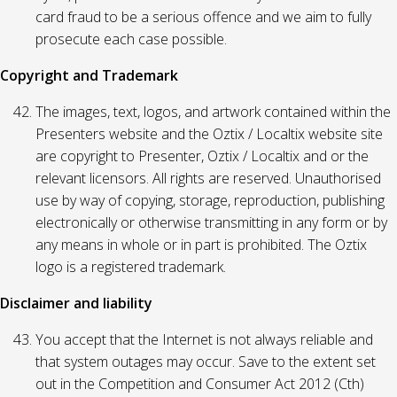
card fraud to be a serious offence and we aim to fully
prosecute each case possible.
Copyright and Trademark
The images, text, logos, and artwork contained within the
Presenters website and the Oztix / Localtix website site
are copyright to Presenter, Oztix / Localtix and or the
relevant licensors. All rights are reserved. Unauthorised
use by way of copying, storage, reproduction, publishing
electronically or otherwise transmitting in any form or by
any means in whole or in part is prohibited. The Oztix
logo is a registered trademark.
Disclaimer and liability
You accept that the Internet is not always reliable and
that system outages may occur. Save to the extent set
out in the Competition and Consumer Act 2012 (Cth)