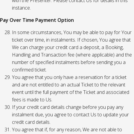
with the Presenter. Please contact Us for details in this
instance.
Pay Over Time Payment Option
In some circumstances, You may be able to pay for Your
ticket over time, in instalments. If chosen, You agree that
We can charge your credit card a deposit, a Booking,
Handling and Transaction fee (where applicable) and the
number of specified instalments before sending you a
confirmed ticket.
You agree that you only have a reservation for a ticket
and are not entitled to an actual Ticket to the relevant
event until the full payment of the Ticket and associated
fees is made to Us.
If your credit card details change before you pay any
instalment due, you agree to contact Us to update your
credit card details.
You agree that if, for any reason, We are not able to