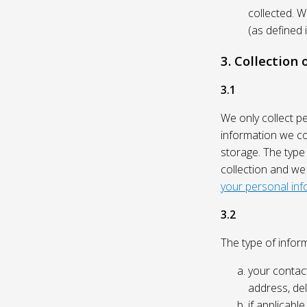
collected. 
(as defined 
3. Collection
3.1
We only collect p
information we col
storage. The type
collection and we
your personal inf
3.2
The type of inform
your contact
address, del
if applicabl