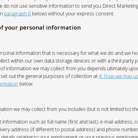
We do not use sensitive information to send you Direct Market
in
paragraph 6
below) without your express consent.
 of your personal information
ersonal information that is necessary for what we do and we ho
lect within our own data storage devices or with a third party p
 of information we may collect from you depends ultimately up
 set out the general purposes of collection at
4. How we may us
ormation
below.
ation we may collect from you includes (but is not limited to) the
 information such as full name (first and last), e-mail address, c
ivery address (if different to postal address) and phone number
e, details relating to your employment or your previous employme