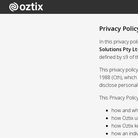
Privacy Polic
In this privacy po
Solutions Pty Lt
defined by s9 of 
This privacy polic
1988 (Cth), which
disclose personal
This Privacy Polic
how and whe
how Oztix u
how Oztix k
how an indiv