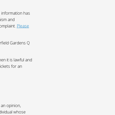
 information has
nism and
complaint.
Please
irfield Gardens Q
n it is lawful and
ickets for an
 an opinion,
dividual whose