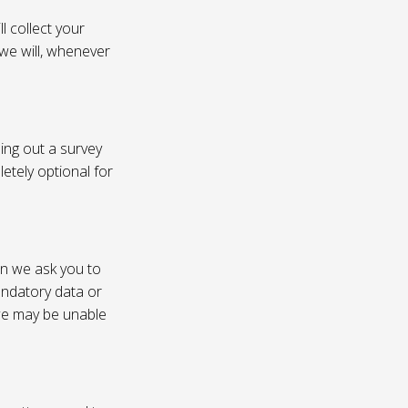
l collect your
 we will, whenever
ling out a survey
etely optional for
on we ask you to
andatory data or
 we may be unable