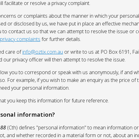
l facilitate or resolve a privacy complaint.
oncerns or complaints about the manner in which your personal
sed or disclosed by us, we have put in place an effective mecha
 to contact us so that we can attempt to resolve the issue or 
 privacy complaints
for further details.
ed care of
info@oztix.com.au
or write to us at PO Box 6191, Fa
 our privacy officer will then attempt to resolve the issue.
allow you to correspond or speak with us anonymously, if and whe
so. For example, if you wish to make an enquiry as the price of t
need your personal information.
 you keep this information for future reference.
rsonal information?
988
(Cth) defines "personal information" to mean information or
ot, and whether recorded in a material form or not, about an in