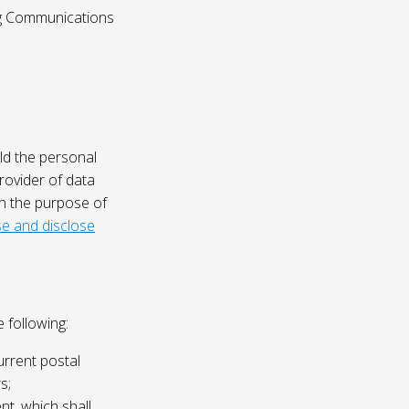
ing Communications
ld the personal
rovider of data
on the purpose of
e and disclose
 following:
urrent postal
s;
nt, which shall