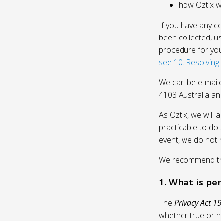
how Oztix wil
If you have any c
been collected, u
procedure for you
see 10. Resolving
We can be e-mail
4103 Australia and
As Oztix, we will 
practicable to do 
event, we do not 
We recommend that
1. What is pe
The
Privacy Act 1
whether true or n