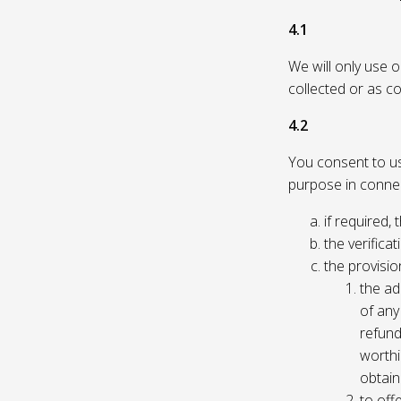
4.1
We will only use 
collected or as c
4.2
You consent to us 
purpose in connec
if required, 
the verificat
the provisio
the ad
of any 
refund
worthi
obtain
to off