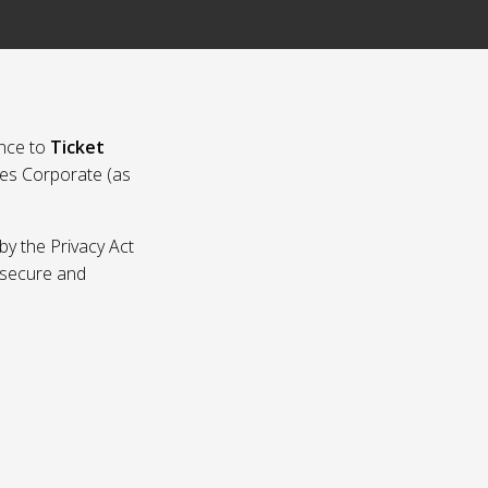
nce to
Ticket
ies Corporate (as
by the Privacy Act
p secure and