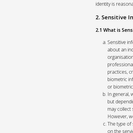
identity is reason
2. Sensitive 
2.1 What is Sens
Sensitive in
about an indi
organisation
professional
practices, c
biometric in
or biometric
In general, 
but dependi
may collect 
However, we
The type of
on the servi