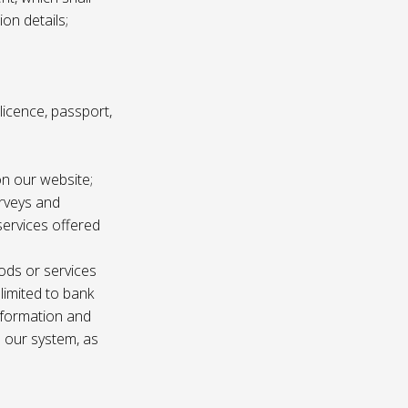
ion details;
s licence, passport,
n our website;
urveys and
services offered
ods or services
 limited to bank
information and
n our system, as