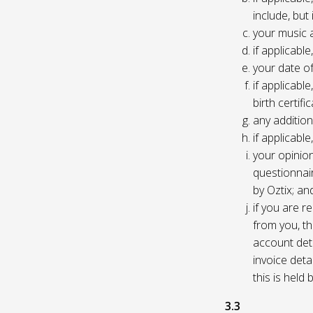
include, but
your music 
if applicabl
your date of
if applicable
birth certific
any addition
if applicab
your opinio
questionnair
by Oztix; an
if you are 
from you, th
account deta
invoice deta
this is held
3.3