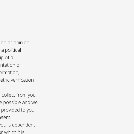
ion or opinion
a political
ip of a
ntation or
formation,
tric verification
 collect from you,
e possible and we
s provided to you.
nsent.
 you is dependent
r which it is