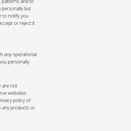
c patterns and to
u personally but
 to notify you
ccept or reject it
th any operational
 you personally.
e are not
these websites
ivacy policy of
e any products or