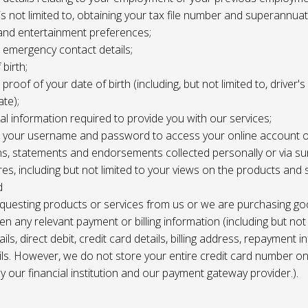
 is not limited to, obtaining your tax file number and superannuat
and entertainment preferences;
e, emergency contact details;
 birth;
, proof of your date of birth (including, but not limited to, driver'
ate);
al information required to provide you with our services;
le, your username and password to access your online account o
ns, statements and endorsements collected personally or via s
es, including but not limited to your views on the products and 
d
requesting products or services from us or we are purchasing go
en any relevant payment or billing information (including but not
ils, direct debit, credit card details, billing address, repayment 
ils. However, we do not store your entire credit card number o
 by our financial institution and our payment gateway provider.).