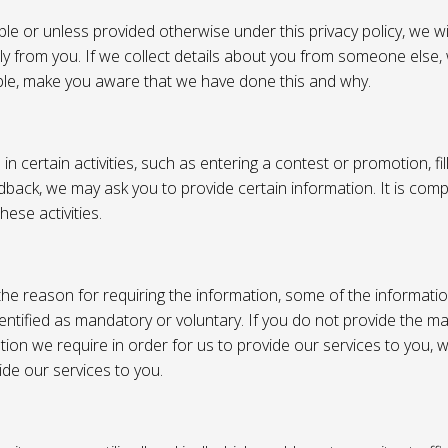
e or unless provided otherwise under this privacy policy, we wil
tly from you. If we collect details about you from someone else,
ble, make you aware that we have done this and why.
 certain activities, such as entering a contest or promotion, fil
back, we may ask you to provide certain information. It is compl
hese activities.
e reason for requiring the information, some of the informati
entified as mandatory or voluntary. If you do not provide the m
tion we require in order for us to provide our services to you,
vide our services to you.