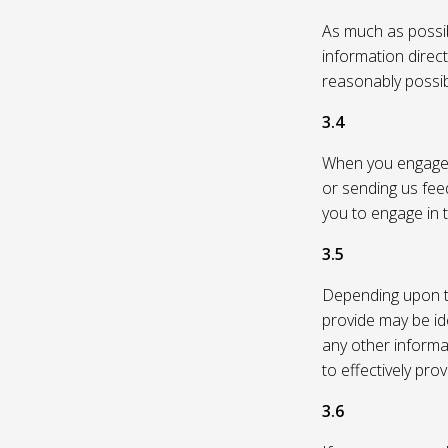
As much as possibl
information direc
reasonably possi
3.4
When you engage in
or sending us feed
you to engage in t
3.5
Depending upon th
provide may be id
any other informa
to effectively pro
3.6