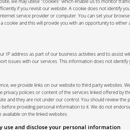
site, we may utilise "cookies" which enable us to monitor traffi
iciently if you revisit our website. A cookie does not identify yo
 internet service provider or computer. You can set your browser
 cookie and this will provide you with an opportunity to either a
r IP address as part of our business activities and to assist wi
pport issues with our services. This information does not identify
nce, we provide links on our website to third party websites. W
e privacy policies or content of the services linked offered by 
ite and they are not under our control. You should review the pr
e before providing personal information to it. We do not endors
 available on the linked websites.
 use and disclose your personal information