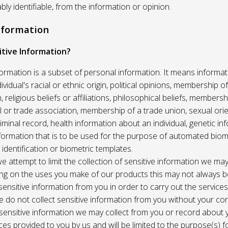
ably identifiable, from the information or opinion.
Information
itive Information?
formation is a subset of personal information. It means informat
vidual's racial or ethnic origin, political opinions, membership of 
, religious beliefs or affiliations, philosophical beliefs, membersh
 or trade association, membership of a trade union, sexual orie
riminal record, health information about an individual, genetic in
formation that is to be used for the purpose of automated biome
 identification or biometric templates.
we attempt to limit the collection of sensitive information we may
ng on the uses you make of our products this may not always b
sensitive information from you in order to carry out the service
 do not collect sensitive information from you without your co
 sensitive information we may collect from you or record about
ces provided to you by us and will be limited to the purpose(s) fo