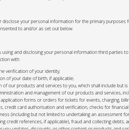
or disclose your personal information for the primary purposes f
onsented to and/or as set out below.
using and disclosing your personal information third parties to f
tion with:
the verification of your identity;
ion of your date of birth, if applicable;
n of our products and services to you, which shall include but is 
ministration and management of our products and services, inc
application forms or orders for tickets for events, charging, billing
s, credit card authorisation and verification, checks for financial
ness (including but not limited to undertaking an assessment for
ing credit references, if applicable), fraud and collecting debts; 
er you updates, discounts, or other content or products and ser