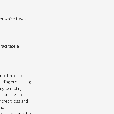
or which it was
acilitate a
not limited to:
luding processing
, facilitating
 standing, credit-
 credit loss and
and
vices that may be