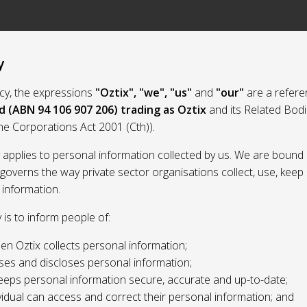
y
licy, the expressions
"Oztix", "we", "us"
and
"our"
are a refere
d (ABN 94 106 907 206) trading as Oztix
and its Related Bod
the Corporations Act 2001 (Cth)).
y applies to personal information collected by us. We are bound 
 governs the way private sector organisations collect, use, kee
 information.
y is to inform people of:
n Oztix collects personal information;
ses and discloses personal information;
eeps personal information secure, accurate and up-to-date;
idual can access and correct their personal information; and