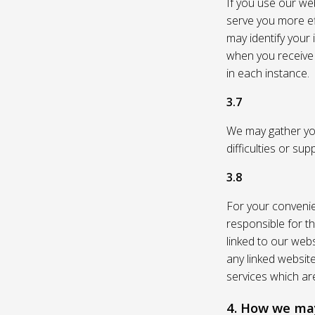
If you use our web
serve you more eff
may identify your
when you receive a
in each instance.
3.7
We may gather you
difficulties or su
3.8
For your convenie
responsible for th
linked to our webs
any linked websit
services which are
4. How we may