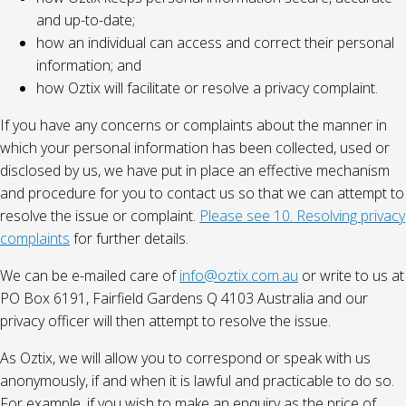
and up-to-date;
how an individual can access and correct their personal
information; and
how Oztix will facilitate or resolve a privacy complaint.
If you have any concerns or complaints about the manner in
which your personal information has been collected, used or
disclosed by us, we have put in place an effective mechanism
and procedure for you to contact us so that we can attempt to
resolve the issue or complaint.
Please see 10. Resolving privacy
complaints
for further details.
We can be e-mailed care of
info@oztix.com.au
or write to us at
PO Box 6191, Fairfield Gardens Q 4103 Australia and our
privacy officer will then attempt to resolve the issue.
As Oztix, we will allow you to correspond or speak with us
anonymously, if and when it is lawful and practicable to do so.
For example, if you wish to make an enquiry as the price of