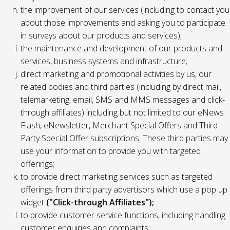
the improvement of our services (including to contact you
about those improvements and asking you to participate
in surveys about our products and services);
the maintenance and development of our products and
services, business systems and infrastructure;
direct marketing and promotional activities by us, our
related bodies and third parties (including by direct mail,
telemarketing, email, SMS and MMS messages and click-
through affiliates) including but not limited to our eNews
Flash, eNewsletter, Merchant Special Offers and Third
Party Special Offer subscriptions. These third parties may
use your information to provide you with targeted
offerings;
to provide direct marketing services such as targeted
offerings from third party advertisors which use a pop up
widget
("Click-through Affiliates");
to provide customer service functions, including handling
customer enquiries and complaints;