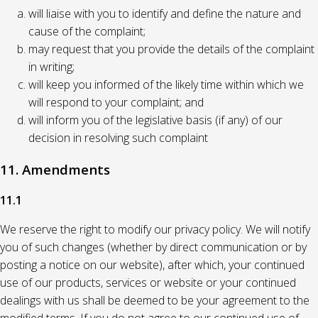
will liaise with you to identify and define the nature and
cause of the complaint;
may request that you provide the details of the complaint
in writing;
will keep you informed of the likely time within which we
will respond to your complaint; and
will inform you of the legislative basis (if any) of our
decision in resolving such complaint
11. Amendments
11.1
We reserve the right to modify our privacy policy. We will notify
you of such changes (whether by direct communication or by
posting a notice on our website), after which, your continued
use of our products, services or website or your continued
dealings with us shall be deemed to be your agreement to the
modified terms. If you do not agree to our continued use of