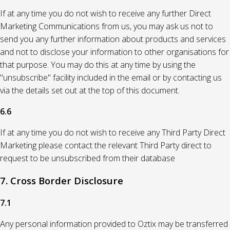
If at any time you do not wish to receive any further Direct
Marketing Communications from us, you may ask us not to
send you any further information about products and services
and not to disclose your information to other organisations for
that purpose. You may do this at any time by using the
"unsubscribe" facility included in the email or by contacting us
via the details set out at the top of this document.
6.6
If at any time you do not wish to receive any Third Party Direct
Marketing please contact the relevant Third Party direct to
request to be unsubscribed from their database
7. Cross Border Disclosure
7.1
Any personal information provided to Oztix may be transferred