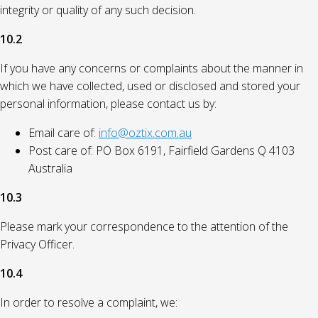
integrity or quality of any such decision.
10.2
If you have any concerns or complaints about the manner in
which we have collected, used or disclosed and stored your
personal information, please contact us by:
Email care of:
info@oztix.com.au
Post care of: PO Box 6191, Fairfield Gardens Q 4103
Australia
10.3
Please mark your correspondence to the attention of the
Privacy Officer.
10.4
In order to resolve a complaint, we: