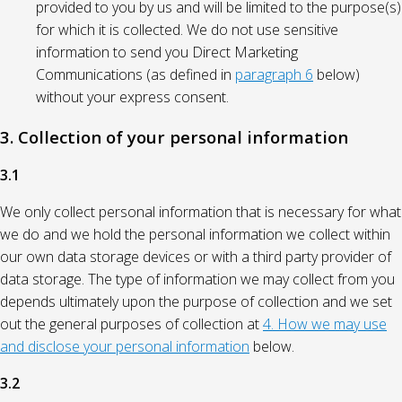
provided to you by us and will be limited to the purpose(s)
for which it is collected. We do not use sensitive
information to send you Direct Marketing
Communications (as defined in
paragraph 6
below)
without your express consent.
3. Collection of your personal information
3.1
We only collect personal information that is necessary for what
we do and we hold the personal information we collect within
our own data storage devices or with a third party provider of
data storage. The type of information we may collect from you
depends ultimately upon the purpose of collection and we set
out the general purposes of collection at
4. How we may use
and disclose your personal information
below.
3.2