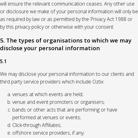
will ensure the relevant communication ceases. Any other use
or disclosure we make of your personal information will only be
as required by law or as permitted by the Privacy Act 1988 or
by this privacy policy or otherwise with your consent.
5. The types of organisations to which we may
disclose your personal information
5.1
We may disclose your personal information to our clients and
third party service providers which include Oztix:
venues at which events are held;
venue and event promoters or organisers;
bands or other acts that are performing or have
performed at venues or events;
Click-through Affiliates;
offshore service providers, if any;