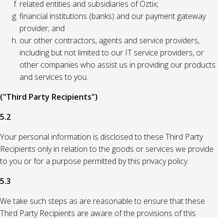
related entities and subsidiaries of Oztix;
financial institutions (banks) and our payment gateway
provider; and
our other contractors, agents and service providers,
including but not limited to our IT service providers, or
other companies who assist us in providing our products
and services to you.
("Third Party Recipients")
5.2
Your personal information is disclosed to these Third Party
Recipients only in relation to the goods or services we provide
to you or for a purpose permitted by this privacy policy.
5.3
We take such steps as are reasonable to ensure that these
Third Party Recipients are aware of the provisions of this