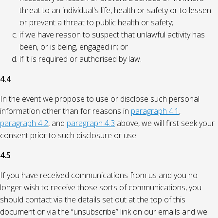
threat to an individual's life, health or safety or to lessen
or prevent a threat to public health or safety;
if we have reason to suspect that unlawful activity has
been, or is being, engaged in; or
if it is required or authorised by law.
4.4
In the event we propose to use or disclose such personal
information other than for reasons in
paragraph 4.1
,
paragraph 4.2
, and
paragraph 4.3
above, we will first seek your
consent prior to such disclosure or use.
4.5
If you have received communications from us and you no
longer wish to receive those sorts of communications, you
should contact via the details set out at the top of this
document or via the “unsubscribe” link on our emails and we