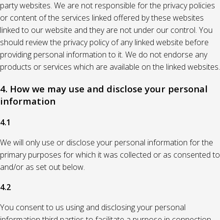
party websites. We are not responsible for the privacy policies
or content of the services linked offered by these websites
linked to our website and they are not under our control. You
should review the privacy policy of any linked website before
providing personal information to it. We do not endorse any
products or services which are available on the linked websites.
4. How we may use and disclose your personal
information
4.1
We will only use or disclose your personal information for the
primary purposes for which it was collected or as consented to
and/or as set out below.
4.2
You consent to us using and disclosing your personal
information third parties to facilitate a purpose in connection