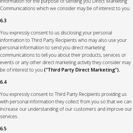
information for the purpose of sending you Direct Marketing
Communications which we consider may be of interest to you.
6.3
You expressly consent to us disclosing your personal
information to Third Party Recipients who may also use your
personal information to send you direct marketing
communications to tell you about their products, services or
events or any other direct marketing activity they consider may
be of interest to you
("Third Party Direct Marketing").
6.4
You expressly consent to Third Party Recipients providing us
with personal information they collect from you so that we can
increase our understanding of our customers and improve our
services.
6.5