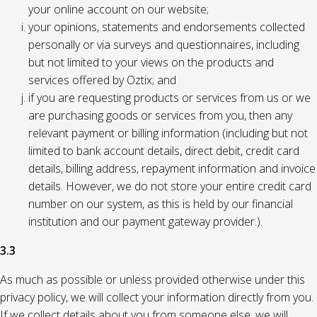
your online account on our website;
your opinions, statements and endorsements collected
personally or via surveys and questionnaires, including
but not limited to your views on the products and
services offered by Oztix; and
if you are requesting products or services from us or we
are purchasing goods or services from you, then any
relevant payment or billing information (including but not
limited to bank account details, direct debit, credit card
details, billing address, repayment information and invoice
details. However, we do not store your entire credit card
number on our system, as this is held by our financial
institution and our payment gateway provider.).
3.3
As much as possible or unless provided otherwise under this
privacy policy, we will collect your information directly from you.
If we collect details about you from someone else, we will,