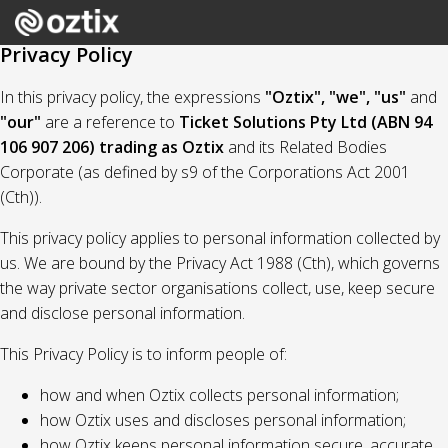
Privacy Policy
In this privacy policy, the expressions
"Oztix", "we", "us"
and
"our"
are a reference to
Ticket Solutions Pty Ltd (ABN 94
106 907 206) trading as Oztix
and its Related Bodies
Corporate (as defined by s9 of the Corporations Act 2001
(Cth)).
This privacy policy applies to personal information collected by
us. We are bound by the Privacy Act 1988 (Cth), which governs
the way private sector organisations collect, use, keep secure
and disclose personal information.
This Privacy Policy is to inform people of:
how and when Oztix collects personal information;
how Oztix uses and discloses personal information;
how Oztix keeps personal information secure, accurate