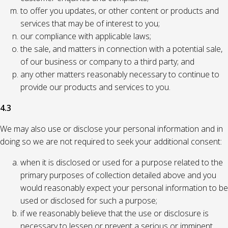
to offer you updates, or other content or products and
services that may be of interest to you;
our compliance with applicable laws;
the sale, and matters in connection with a potential sale,
of our business or company to a third party; and
any other matters reasonably necessary to continue to
provide our products and services to you.
4.3
We may also use or disclose your personal information and in
doing so we are not required to seek your additional consent:
when it is disclosed or used for a purpose related to the
primary purposes of collection detailed above and you
would reasonably expect your personal information to be
used or disclosed for such a purpose;
if we reasonably believe that the use or disclosure is
necessary to lessen or prevent a serious or imminent