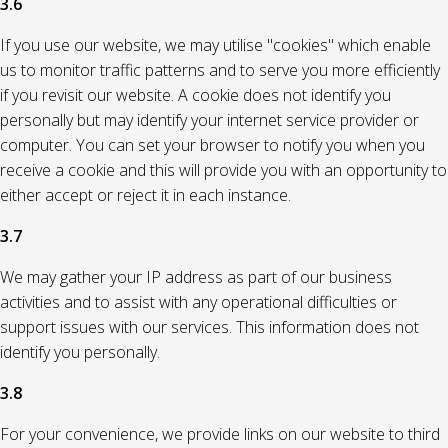
3.6
If you use our website, we may utilise "cookies" which enable
us to monitor traffic patterns and to serve you more efficiently
if you revisit our website. A cookie does not identify you
personally but may identify your internet service provider or
computer. You can set your browser to notify you when you
receive a cookie and this will provide you with an opportunity to
either accept or reject it in each instance.
3.7
We may gather your IP address as part of our business
activities and to assist with any operational difficulties or
support issues with our services. This information does not
identify you personally.
3.8
For your convenience, we provide links on our website to third