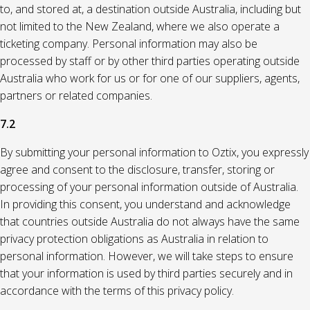
to, and stored at, a destination outside Australia, including but
not limited to the New Zealand, where we also operate a
ticketing company. Personal information may also be
processed by staff or by other third parties operating outside
Australia who work for us or for one of our suppliers, agents,
partners or related companies.
7.2
By submitting your personal information to Oztix, you expressly
agree and consent to the disclosure, transfer, storing or
processing of your personal information outside of Australia.
In providing this consent, you understand and acknowledge
that countries outside Australia do not always have the same
privacy protection obligations as Australia in relation to
personal information. However, we will take steps to ensure
that your information is used by third parties securely and in
accordance with the terms of this privacy policy.