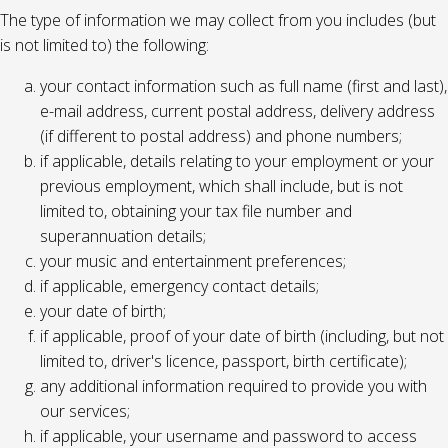
The type of information we may collect from you includes (but
is not limited to) the following:
your contact information such as full name (first and last),
e-mail address, current postal address, delivery address
(if different to postal address) and phone numbers;
if applicable, details relating to your employment or your
previous employment, which shall include, but is not
limited to, obtaining your tax file number and
superannuation details;
your music and entertainment preferences;
if applicable, emergency contact details;
your date of birth;
if applicable, proof of your date of birth (including, but not
limited to, driver's licence, passport, birth certificate);
any additional information required to provide you with
our services;
if applicable, your username and password to access