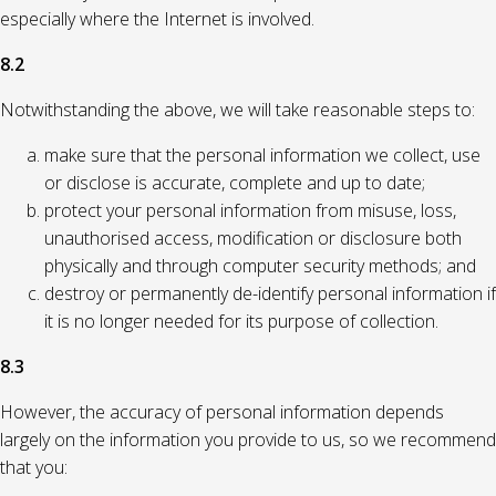
especially where the Internet is involved.
8.2
Notwithstanding the above, we will take reasonable steps to:
make sure that the personal information we collect, use
or disclose is accurate, complete and up to date;
protect your personal information from misuse, loss,
unauthorised access, modification or disclosure both
physically and through computer security methods; and
destroy or permanently de-identify personal information if
it is no longer needed for its purpose of collection.
8.3
However, the accuracy of personal information depends
largely on the information you provide to us, so we recommend
that you: