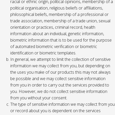
racial or ethnic origin, political opinions, membership of a
political organisation, religious beliefs or affiliations,
philosophical beliefs, membership of a professional or
trade association, membership of a trade union, sexual
orientation or practices, criminal record, health
information about an individual, genetic information,
biometric information that is to be used for the purpose
of automated biometric verification or biometric
identification or biometric templates.
In general, we attempt to limit the collection of sensitive
information we may collect from you, but depending on
the uses you make of our products this may not always
be possible and we may collect sensitive information
from you in order to carry out the services provided to
you. However, we do not collect sensitive information
from you without your consent.
The type of sensitive information we may collect from you
or record about you is dependent on the services