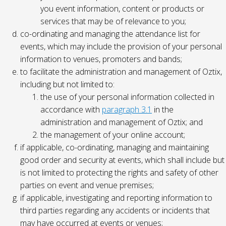
you event information, content or products or
services that may be of relevance to you;
co-ordinating and managing the attendance list for
events, which may include the provision of your personal
information to venues, promoters and bands;
to facilitate the administration and management of Oztix,
including but not limited to:
the use of your personal information collected in
accordance with
paragraph 3.1
in the
administration and management of Oztix; and
the management of your online account;
if applicable, co-ordinating, managing and maintaining
good order and security at events, which shall include but
is not limited to protecting the rights and safety of other
parties on event and venue premises;
if applicable, investigating and reporting information to
third parties regarding any accidents or incidents that
may have occurred at events or venues;