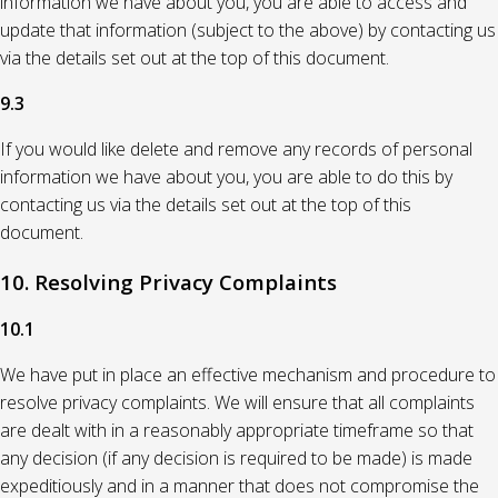
information we have about you, you are able to access and
update that information (subject to the above) by contacting us
via the details set out at the top of this document.
9.3
If you would like delete and remove any records of personal
information we have about you, you are able to do this by
contacting us via the details set out at the top of this
document.
10. Resolving Privacy Complaints
10.1
We have put in place an effective mechanism and procedure to
resolve privacy complaints. We will ensure that all complaints
are dealt with in a reasonably appropriate timeframe so that
any decision (if any decision is required to be made) is made
expeditiously and in a manner that does not compromise the