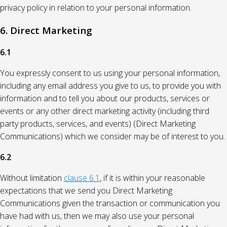
privacy policy in relation to your personal information.
6. Direct Marketing
6.1
You expressly consent to us using your personal information,
including any email address you give to us, to provide you with
information and to tell you about our products, services or
events or any other direct marketing activity (including third
party products, services, and events) (Direct Marketing
Communications) which we consider may be of interest to you.
6.2
Without limitation
clause 6.1
, if it is within your reasonable
expectations that we send you Direct Marketing
Communications given the transaction or communication you
have had with us, then we may also use your personal