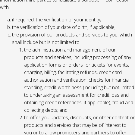
with:
if required, the verification of your identity;
the verification of your date of birth, if applicable;
the provision of our products and services to you, which
shall include but is not limited to:
the administration and management of our
products and services, including processing of any
application forms or orders for tickets for events,
charging, billing, facilitating refunds, credit card
authorisation and verification, checks for financial
standing, credit-worthiness (including but not limited
to undertaking an assessment for credit loss and
obtaining credit references, if applicable), fraud and
collecting debts; and
to offer you updates, discounts, or other content or
products and services that may be of interest to
you or to allow promoters and partners to offer