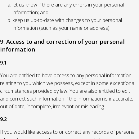
let us know if there are any errors in your personal
information; and
keep us up-to-date with changes to your personal
information (such as your name or address).
9. Access to and correction of your personal
information
9.1
You are entitled to have access to any personal information
relating to you which we possess, except in some exceptional
circumstances provided by law. You are also entitled to edit
and correct such information if the information is inaccurate,
out of date, incomplete, irrelevant or misleading.
9.2
If you would like access to or correct any records of personal