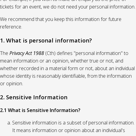
tickets for an event, we do not need your personal information.
We recommend that you keep this information for future
reference.
1. What is personal information?
The
Privacy Act 1988
(Cth) defines "personal information" to
mean information or an opinion, whether true or not, and
whether recorded in a material form or not, about an individual
whose identity is reasonably identifiable, from the information
or opinion.
2. Sensitive Information
2.1 What is Sensitive Information?
Sensitive information is a subset of personal information.
It means information or opinion about an individual's