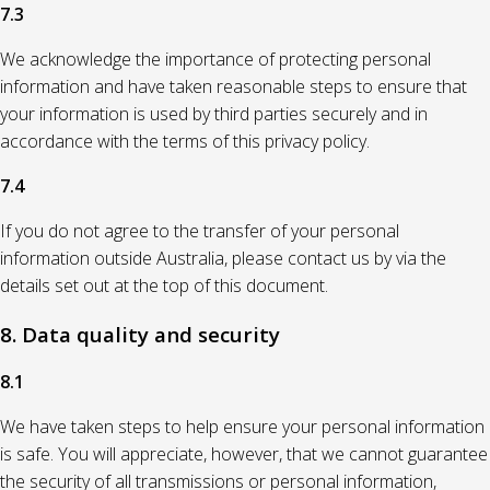
7.3
We acknowledge the importance of protecting personal
information and have taken reasonable steps to ensure that
your information is used by third parties securely and in
accordance with the terms of this privacy policy.
7.4
If you do not agree to the transfer of your personal
information outside Australia, please contact us by via the
details set out at the top of this document.
8. Data quality and security
8.1
We have taken steps to help ensure your personal information
is safe. You will appreciate, however, that we cannot guarantee
the security of all transmissions or personal information,