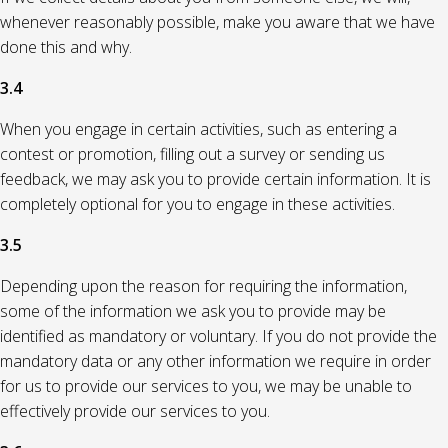
whenever reasonably possible, make you aware that we have
done this and why.
3.4
When you engage in certain activities, such as entering a
contest or promotion, filling out a survey or sending us
feedback, we may ask you to provide certain information. It is
completely optional for you to engage in these activities.
3.5
Depending upon the reason for requiring the information,
some of the information we ask you to provide may be
identified as mandatory or voluntary. If you do not provide the
mandatory data or any other information we require in order
for us to provide our services to you, we may be unable to
effectively provide our services to you.