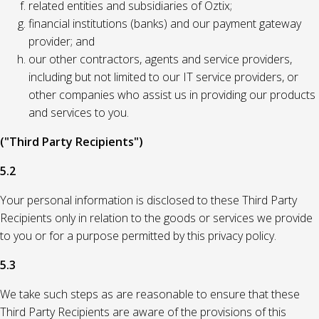
related entities and subsidiaries of Oztix;
financial institutions (banks) and our payment gateway
provider; and
our other contractors, agents and service providers,
including but not limited to our IT service providers, or
other companies who assist us in providing our products
and services to you.
("Third Party Recipients")
5.2
Your personal information is disclosed to these Third Party
Recipients only in relation to the goods or services we provide
to you or for a purpose permitted by this privacy policy.
5.3
We take such steps as are reasonable to ensure that these
Third Party Recipients are aware of the provisions of this