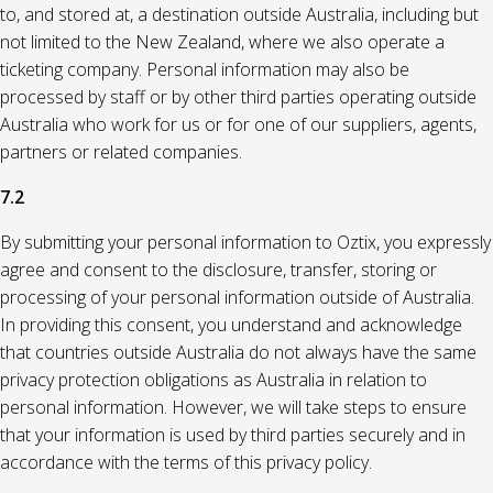
to, and stored at, a destination outside Australia, including but
not limited to the New Zealand, where we also operate a
ticketing company. Personal information may also be
processed by staff or by other third parties operating outside
Australia who work for us or for one of our suppliers, agents,
partners or related companies.
7.2
By submitting your personal information to Oztix, you expressly
agree and consent to the disclosure, transfer, storing or
processing of your personal information outside of Australia.
In providing this consent, you understand and acknowledge
that countries outside Australia do not always have the same
privacy protection obligations as Australia in relation to
personal information. However, we will take steps to ensure
that your information is used by third parties securely and in
accordance with the terms of this privacy policy.