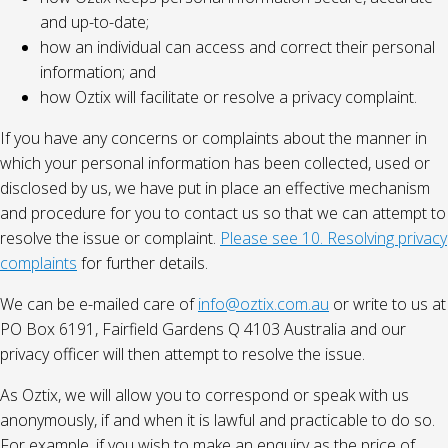
and up-to-date;
how an individual can access and correct their personal
information; and
how Oztix will facilitate or resolve a privacy complaint.
If you have any concerns or complaints about the manner in
which your personal information has been collected, used or
disclosed by us, we have put in place an effective mechanism
and procedure for you to contact us so that we can attempt to
resolve the issue or complaint.
Please see 10. Resolving privacy
complaints
for further details.
We can be e-mailed care of
info@oztix.com.au
or write to us at
PO Box 6191, Fairfield Gardens Q 4103 Australia and our
privacy officer will then attempt to resolve the issue.
As Oztix, we will allow you to correspond or speak with us
anonymously, if and when it is lawful and practicable to do so.
For example, if you wish to make an enquiry as the price of