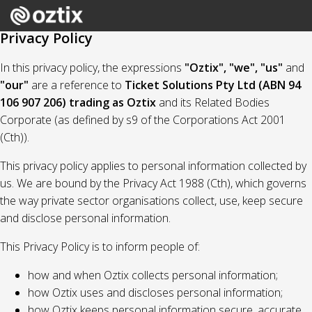
Privacy Policy
In this privacy policy, the expressions
"Oztix", "we", "us"
and
"our"
are a reference to
Ticket Solutions Pty Ltd (ABN 94
106 907 206) trading as Oztix
and its Related Bodies
Corporate (as defined by s9 of the Corporations Act 2001
(Cth)).
This privacy policy applies to personal information collected by
us. We are bound by the Privacy Act 1988 (Cth), which governs
the way private sector organisations collect, use, keep secure
and disclose personal information.
This Privacy Policy is to inform people of:
how and when Oztix collects personal information;
how Oztix uses and discloses personal information;
how Oztix keeps personal information secure, accurate