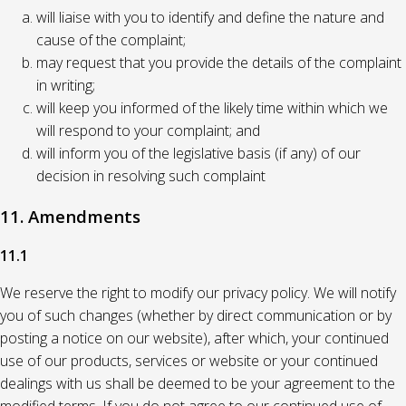
will liaise with you to identify and define the nature and
cause of the complaint;
may request that you provide the details of the complaint
in writing;
will keep you informed of the likely time within which we
will respond to your complaint; and
will inform you of the legislative basis (if any) of our
decision in resolving such complaint
11. Amendments
11.1
We reserve the right to modify our privacy policy. We will notify
you of such changes (whether by direct communication or by
posting a notice on our website), after which, your continued
use of our products, services or website or your continued
dealings with us shall be deemed to be your agreement to the
modified terms. If you do not agree to our continued use of