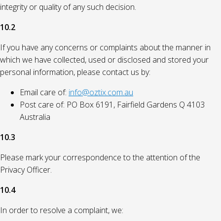
integrity or quality of any such decision.
10.2
If you have any concerns or complaints about the manner in
which we have collected, used or disclosed and stored your
personal information, please contact us by:
Email care of:
info@oztix.com.au
Post care of: PO Box 6191, Fairfield Gardens Q 4103
Australia
10.3
Please mark your correspondence to the attention of the
Privacy Officer.
10.4
In order to resolve a complaint, we: