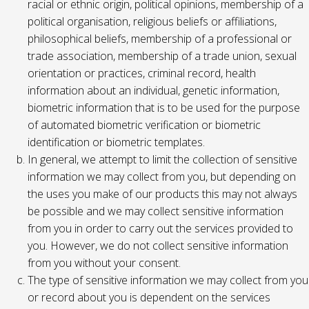
racial or ethnic origin, political opinions, membership of a
political organisation, religious beliefs or affiliations,
philosophical beliefs, membership of a professional or
trade association, membership of a trade union, sexual
orientation or practices, criminal record, health
information about an individual, genetic information,
biometric information that is to be used for the purpose
of automated biometric verification or biometric
identification or biometric templates.
In general, we attempt to limit the collection of sensitive
information we may collect from you, but depending on
the uses you make of our products this may not always
be possible and we may collect sensitive information
from you in order to carry out the services provided to
you. However, we do not collect sensitive information
from you without your consent.
The type of sensitive information we may collect from you
or record about you is dependent on the services