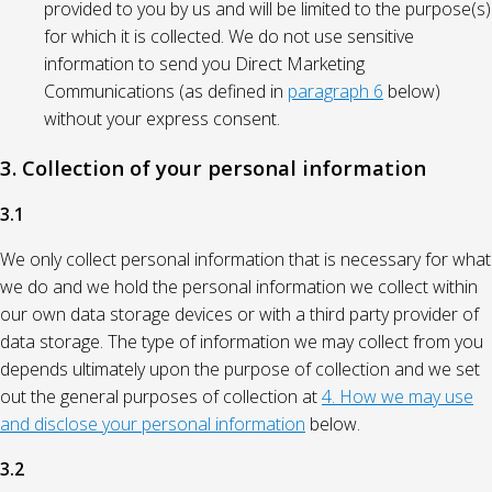
provided to you by us and will be limited to the purpose(s)
for which it is collected. We do not use sensitive
information to send you Direct Marketing
Communications (as defined in
paragraph 6
below)
without your express consent.
3. Collection of your personal information
3.1
We only collect personal information that is necessary for what
we do and we hold the personal information we collect within
our own data storage devices or with a third party provider of
data storage. The type of information we may collect from you
depends ultimately upon the purpose of collection and we set
out the general purposes of collection at
4. How we may use
and disclose your personal information
below.
3.2