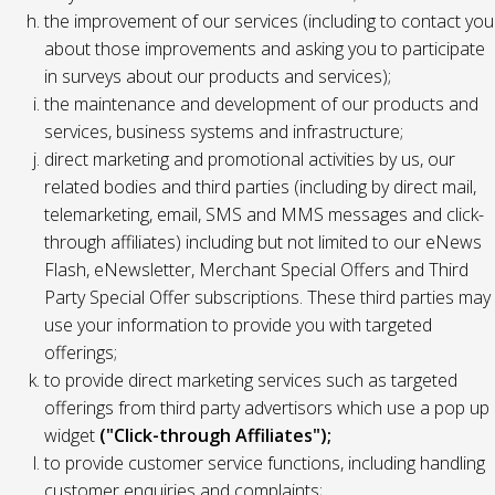
the improvement of our services (including to contact you
about those improvements and asking you to participate
in surveys about our products and services);
the maintenance and development of our products and
services, business systems and infrastructure;
direct marketing and promotional activities by us, our
related bodies and third parties (including by direct mail,
telemarketing, email, SMS and MMS messages and click-
through affiliates) including but not limited to our eNews
Flash, eNewsletter, Merchant Special Offers and Third
Party Special Offer subscriptions. These third parties may
use your information to provide you with targeted
offerings;
to provide direct marketing services such as targeted
offerings from third party advertisors which use a pop up
widget
("Click-through Affiliates");
to provide customer service functions, including handling
customer enquiries and complaints;