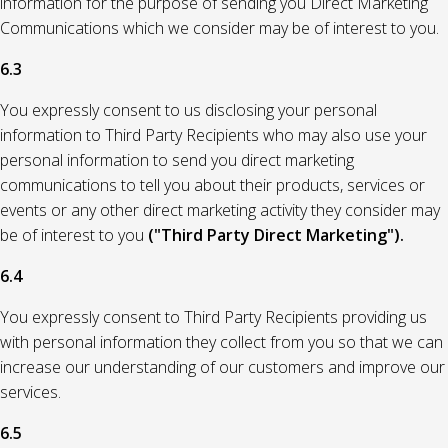
information for the purpose of sending you Direct Marketing
Communications which we consider may be of interest to you.
6.3
You expressly consent to us disclosing your personal
information to Third Party Recipients who may also use your
personal information to send you direct marketing
communications to tell you about their products, services or
events or any other direct marketing activity they consider may
be of interest to you
("Third Party Direct Marketing").
6.4
You expressly consent to Third Party Recipients providing us
with personal information they collect from you so that we can
increase our understanding of our customers and improve our
services.
6.5