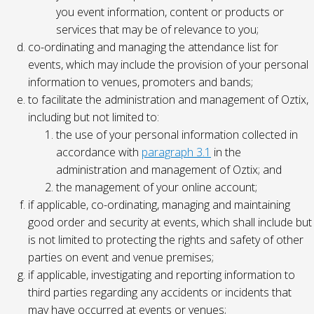
you event information, content or products or
services that may be of relevance to you;
co-ordinating and managing the attendance list for
events, which may include the provision of your personal
information to venues, promoters and bands;
to facilitate the administration and management of Oztix,
including but not limited to:
the use of your personal information collected in
accordance with
paragraph 3.1
in the
administration and management of Oztix; and
the management of your online account;
if applicable, co-ordinating, managing and maintaining
good order and security at events, which shall include but
is not limited to protecting the rights and safety of other
parties on event and venue premises;
if applicable, investigating and reporting information to
third parties regarding any accidents or incidents that
may have occurred at events or venues;