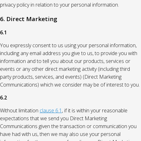
privacy policy in relation to your personal information.
6. Direct Marketing
6.1
You expressly consent to us using your personal information,
including any email address you give to us, to provide you with
information and to tell you about our products, services or
events or any other direct marketing activity (including third
party products, services, and events) (Direct Marketing
Communications) which we consider may be of interest to you.
6.2
Without limitation
clause 6.1
, if it is within your reasonable
expectations that we send you Direct Marketing
Communications given the transaction or communication you
have had with us, then we may also use your personal