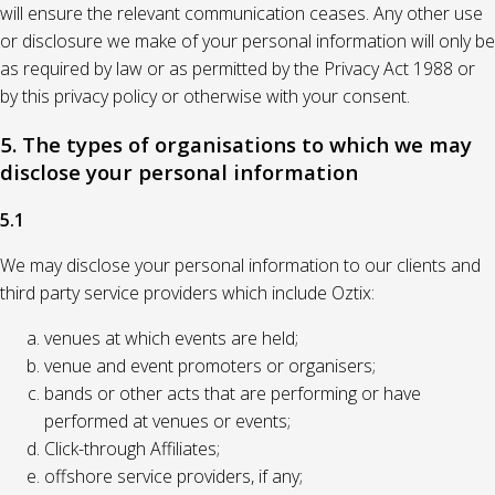
will ensure the relevant communication ceases. Any other use
or disclosure we make of your personal information will only be
as required by law or as permitted by the Privacy Act 1988 or
by this privacy policy or otherwise with your consent.
5. The types of organisations to which we may
disclose your personal information
5.1
We may disclose your personal information to our clients and
third party service providers which include Oztix:
venues at which events are held;
venue and event promoters or organisers;
bands or other acts that are performing or have
performed at venues or events;
Click-through Affiliates;
offshore service providers, if any;