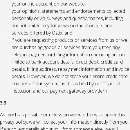
your online account on our website;
your opinions, statements and endorsements collected
personally or via surveys and questionnaires, including
but not limited to your views on the products and
services offered by Oztix; and
if you are requesting products or services from us or we
are purchasing goods or services from you, then any
relevant payment or billing information (including but not
limited to bank account details, direct debit, credit card
details, billing address, repayment information and invoice
details. However, we do not store your entire credit card
number on our system, as this is held by our financial
institution and our payment gateway provider.).
3.3
As much as possible or unless provided otherwise under this
privacy policy, we will collect your information directly from you.
If we collect details about you from someone else, we will,