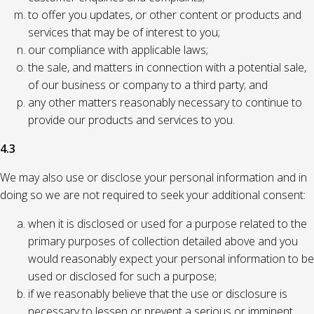
to offer you updates, or other content or products and
services that may be of interest to you;
our compliance with applicable laws;
the sale, and matters in connection with a potential sale,
of our business or company to a third party; and
any other matters reasonably necessary to continue to
provide our products and services to you.
4.3
We may also use or disclose your personal information and in
doing so we are not required to seek your additional consent:
when it is disclosed or used for a purpose related to the
primary purposes of collection detailed above and you
would reasonably expect your personal information to be
used or disclosed for such a purpose;
if we reasonably believe that the use or disclosure is
necessary to lessen or prevent a serious or imminent