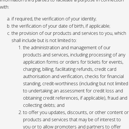
with:
if required, the verification of your identity;
the verification of your date of birth, if applicable;
the provision of our products and services to you, which
shall include but is not limited to:
the administration and management of our
products and services, including processing of any
application forms or orders for tickets for events,
charging, billing, facilitating refunds, credit card
authorisation and verification, checks for financial
standing, credit-worthiness (including but not limited
to undertaking an assessment for credit loss and
obtaining credit references, if applicable), fraud and
collecting debts; and
to offer you updates, discounts, or other content or
products and services that may be of interest to
you or to allow promoters and partners to offer