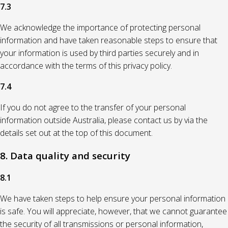
7.3
We acknowledge the importance of protecting personal
information and have taken reasonable steps to ensure that
your information is used by third parties securely and in
accordance with the terms of this privacy policy.
7.4
If you do not agree to the transfer of your personal
information outside Australia, please contact us by via the
details set out at the top of this document.
8. Data quality and security
8.1
We have taken steps to help ensure your personal information
is safe. You will appreciate, however, that we cannot guarantee
the security of all transmissions or personal information,