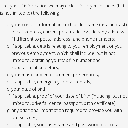
The type of information we may collect from you includes (but
is not limited to) the following:
your contact information such as full name (first and last),
e-mail address, current postal address, delivery address
(if different to postal address) and phone numbers;
if applicable, details relating to your employment or your
previous employment, which shall include, but is not
limited to, obtaining your tax file number and
superannuation details;
your music and entertainment preferences;
if applicable, emergency contact details;
your date of birth;
if applicable, proof of your date of birth (including, but not
limited to, driver's licence, passport, birth certificate);
any additional information required to provide you with
our services;
if applicable, your username and password to access