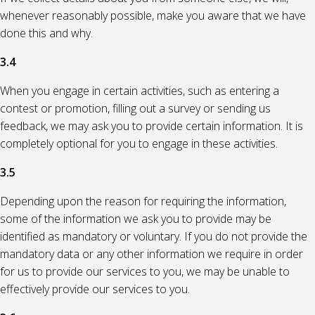
whenever reasonably possible, make you aware that we have
done this and why.
3.4
When you engage in certain activities, such as entering a
contest or promotion, filling out a survey or sending us
feedback, we may ask you to provide certain information. It is
completely optional for you to engage in these activities.
3.5
Depending upon the reason for requiring the information,
some of the information we ask you to provide may be
identified as mandatory or voluntary. If you do not provide the
mandatory data or any other information we require in order
for us to provide our services to you, we may be unable to
effectively provide our services to you.