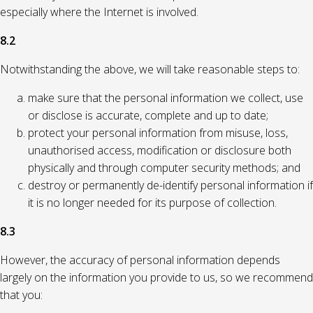
especially where the Internet is involved.
8.2
Notwithstanding the above, we will take reasonable steps to:
make sure that the personal information we collect, use
or disclose is accurate, complete and up to date;
protect your personal information from misuse, loss,
unauthorised access, modification or disclosure both
physically and through computer security methods; and
destroy or permanently de-identify personal information if
it is no longer needed for its purpose of collection.
8.3
However, the accuracy of personal information depends
largely on the information you provide to us, so we recommend
that you: