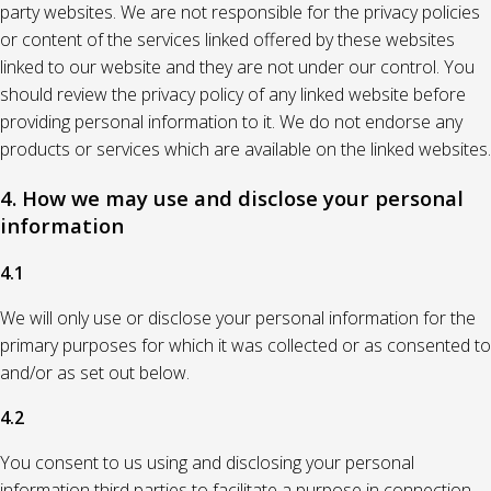
party websites. We are not responsible for the privacy policies
or content of the services linked offered by these websites
linked to our website and they are not under our control. You
should review the privacy policy of any linked website before
providing personal information to it. We do not endorse any
products or services which are available on the linked websites.
4. How we may use and disclose your personal
information
4.1
We will only use or disclose your personal information for the
primary purposes for which it was collected or as consented to
and/or as set out below.
4.2
You consent to us using and disclosing your personal
information third parties to facilitate a purpose in connection