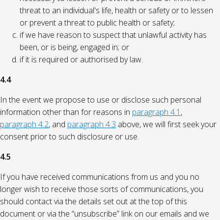
threat to an individual's life, health or safety or to lessen
or prevent a threat to public health or safety;
if we have reason to suspect that unlawful activity has
been, or is being, engaged in; or
if it is required or authorised by law.
4.4
In the event we propose to use or disclose such personal
information other than for reasons in
paragraph 4.1
,
paragraph 4.2
, and
paragraph 4.3
above, we will first seek your
consent prior to such disclosure or use.
4.5
If you have received communications from us and you no
longer wish to receive those sorts of communications, you
should contact via the details set out at the top of this
document or via the “unsubscribe” link on our emails and we