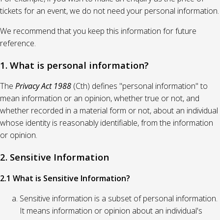
tickets for an event, we do not need your personal information.
We recommend that you keep this information for future
reference.
1. What is personal information?
The
Privacy Act 1988
(Cth) defines "personal information" to
mean information or an opinion, whether true or not, and
whether recorded in a material form or not, about an individual
whose identity is reasonably identifiable, from the information
or opinion.
2. Sensitive Information
2.1 What is Sensitive Information?
Sensitive information is a subset of personal information.
It means information or opinion about an individual's