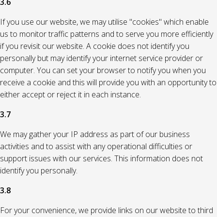
3.6
If you use our website, we may utilise "cookies" which enable
us to monitor traffic patterns and to serve you more efficiently
if you revisit our website. A cookie does not identify you
personally but may identify your internet service provider or
computer. You can set your browser to notify you when you
receive a cookie and this will provide you with an opportunity to
either accept or reject it in each instance.
3.7
We may gather your IP address as part of our business
activities and to assist with any operational difficulties or
support issues with our services. This information does not
identify you personally.
3.8
For your convenience, we provide links on our website to third