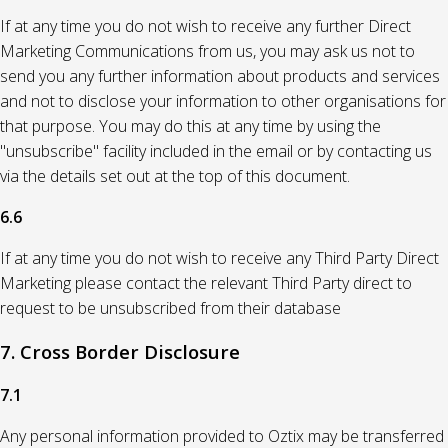
If at any time you do not wish to receive any further Direct
Marketing Communications from us, you may ask us not to
send you any further information about products and services
and not to disclose your information to other organisations for
that purpose. You may do this at any time by using the
"unsubscribe" facility included in the email or by contacting us
via the details set out at the top of this document.
6.6
If at any time you do not wish to receive any Third Party Direct
Marketing please contact the relevant Third Party direct to
request to be unsubscribed from their database
7. Cross Border Disclosure
7.1
Any personal information provided to Oztix may be transferred