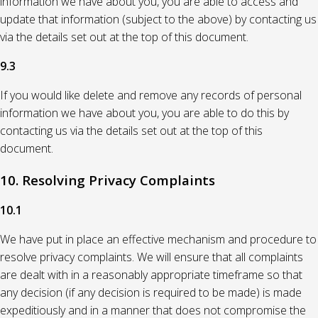
information we have about you, you are able to access and
update that information (subject to the above) by contacting us
via the details set out at the top of this document.
9.3
If you would like delete and remove any records of personal
information we have about you, you are able to do this by
contacting us via the details set out at the top of this
document.
10. Resolving Privacy Complaints
10.1
We have put in place an effective mechanism and procedure to
resolve privacy complaints. We will ensure that all complaints
are dealt with in a reasonably appropriate timeframe so that
any decision (if any decision is required to be made) is made
expeditiously and in a manner that does not compromise the