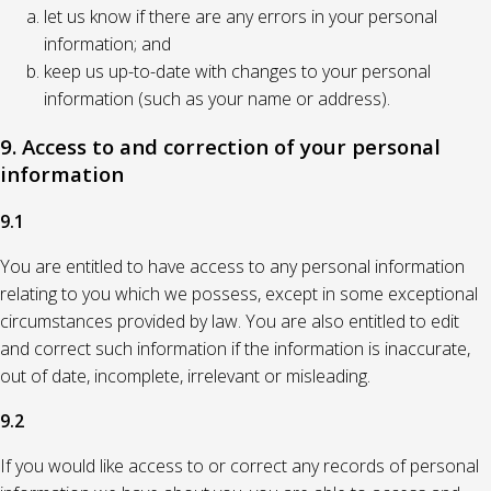
let us know if there are any errors in your personal
information; and
keep us up-to-date with changes to your personal
information (such as your name or address).
9. Access to and correction of your personal
information
9.1
You are entitled to have access to any personal information
relating to you which we possess, except in some exceptional
circumstances provided by law. You are also entitled to edit
and correct such information if the information is inaccurate,
out of date, incomplete, irrelevant or misleading.
9.2
If you would like access to or correct any records of personal