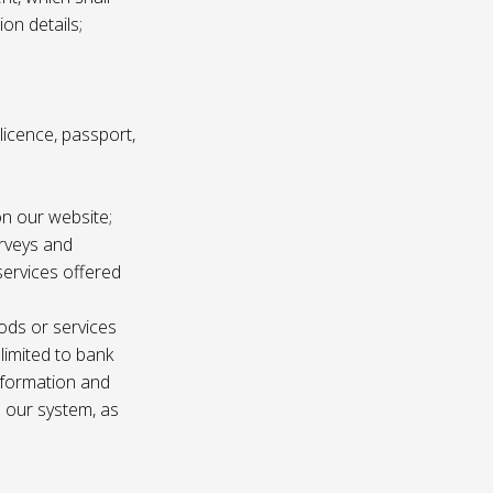
ion details;
s licence, passport,
n our website;
urveys and
services offered
ods or services
 limited to bank
information and
n our system, as