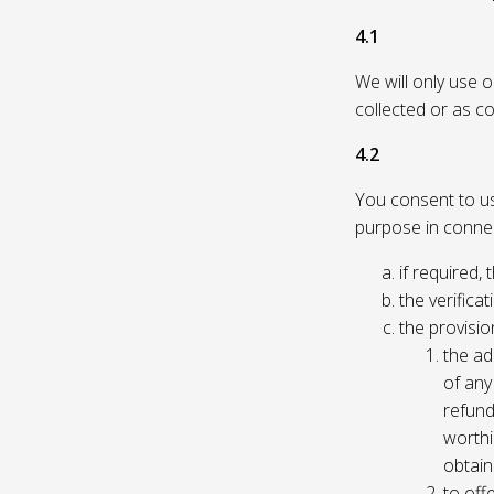
4.1
We will only use 
collected or as c
4.2
You consent to us 
purpose in connec
if required, 
the verificat
the provisio
the ad
of any 
refund
worthi
obtain
to off