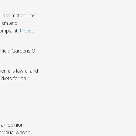
 information has
nism and
complaint.
Please
irfield Gardens Q
n it is lawful and
ickets for an
 an opinion,
dividual whose