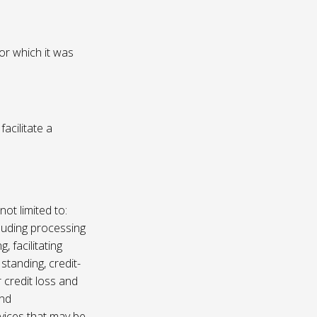
or which it was
acilitate a
not limited to:
luding processing
, facilitating
 standing, credit-
 credit loss and
and
vices that may be