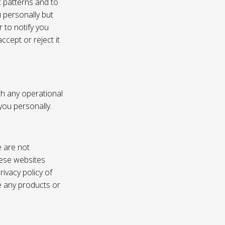
c patterns and to
u personally but
 to notify you
ccept or reject it
th any operational
 you personally.
e are not
these websites
ivacy policy of
e any products or