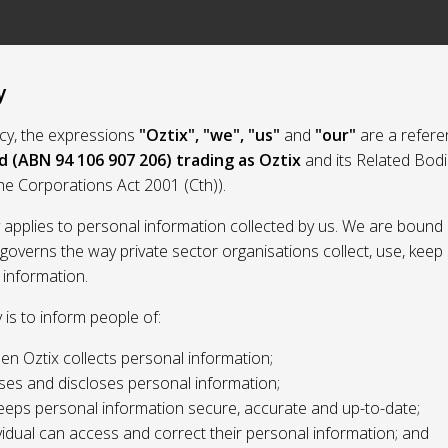
y
licy, the expressions
"Oztix", "we", "us"
and
"our"
are a refere
d (ABN 94 106 907 206) trading as Oztix
and its Related Bod
the Corporations Act 2001 (Cth)).
y applies to personal information collected by us. We are bound 
 governs the way private sector organisations collect, use, kee
 information.
y is to inform people of:
n Oztix collects personal information;
ses and discloses personal information;
eeps personal information secure, accurate and up-to-date;
idual can access and correct their personal information; and