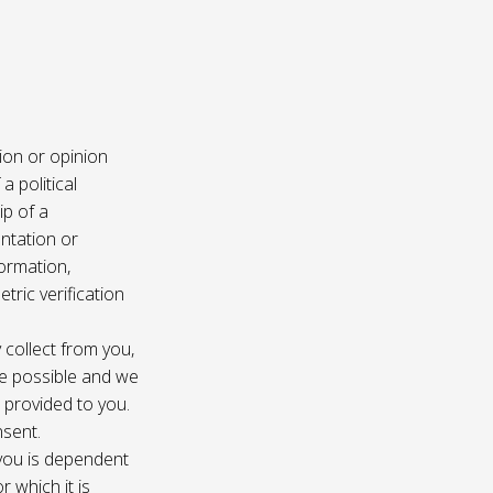
ion or opinion
a political
ip of a
ntation or
formation,
tric verification
 collect from you,
e possible and we
s provided to you.
nsent.
 you is dependent
r which it is