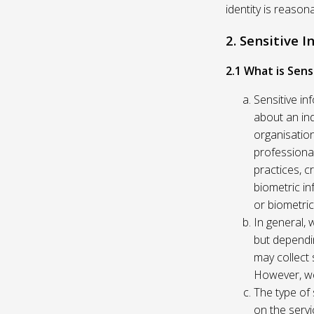
identity is reason
2. Sensitive 
2.1 What is Sens
Sensitive in
about an indi
organisation
professional
practices, c
biometric in
or biometric
In general, 
but dependi
may collect 
However, we
The type of
on the servi