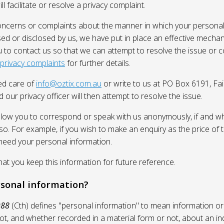
l facilitate or resolve a privacy complaint.
oncerns or complaints about the manner in which your personal
sed or disclosed by us, we have put in place an effective mecha
 to contact us so that we can attempt to resolve the issue or 
 privacy complaints
for further details.
ed care of
info@oztix.com.au
or write to us at PO Box 6191, Fa
 our privacy officer will then attempt to resolve the issue.
allow you to correspond or speak with us anonymously, if and whe
so. For example, if you wish to make an enquiry as the price of t
need your personal information.
 you keep this information for future reference.
rsonal information?
988
(Cth) defines "personal information" to mean information or
ot, and whether recorded in a material form or not, about an in