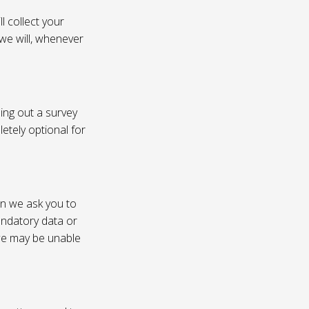
l collect your
 we will, whenever
ling out a survey
etely optional for
on we ask you to
andatory data or
 we may be unable