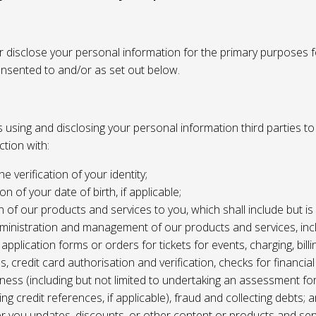
or disclose your personal information for the primary purposes f
onsented to and/or as set out below.
using and disclosing your personal information third parties to f
tion with:
the verification of your identity;
ion of your date of birth, if applicable;
n of our products and services to you, which shall include but is 
ministration and management of our products and services, inc
application forms or orders for tickets for events, charging, billing
s, credit card authorisation and verification, checks for financial
ness (including but not limited to undertaking an assessment for
ing credit references, if applicable), fraud and collecting debts; 
er you updates, discounts, or other content or products and ser