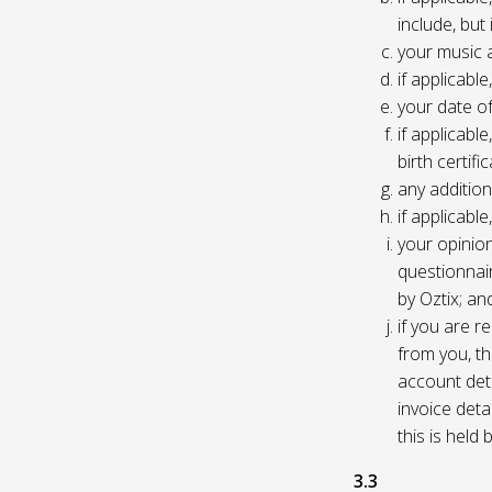
include, but
your music 
if applicabl
your date of
if applicable
birth certific
any addition
if applicab
your opinio
questionnair
by Oztix; an
if you are 
from you, th
account deta
invoice deta
this is held
3.3