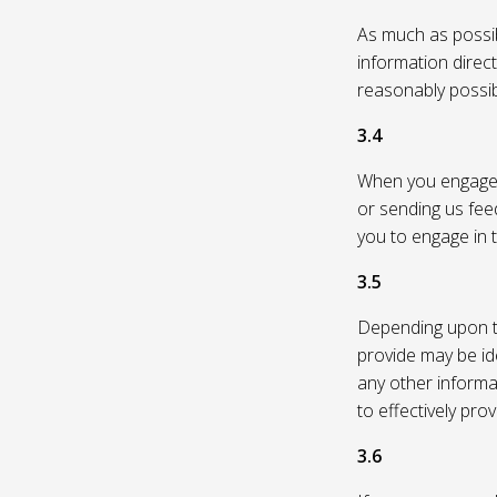
As much as possibl
information direc
reasonably possi
3.4
When you engage in
or sending us feed
you to engage in t
3.5
Depending upon th
provide may be id
any other informa
to effectively pro
3.6