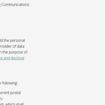
ing Communications
ld the personal
rovider of data
on the purpose of
e and disclose
 following:
urrent postal
s;
nt, which shall