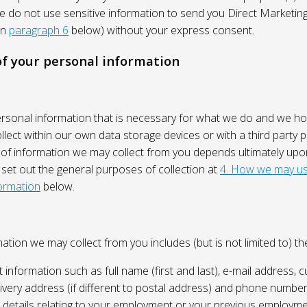
We do not use sensitive information to send you Direct Market
in
paragraph 6
below) without your express consent.
 of your personal information
ersonal information that is necessary for what we do and we ho
lect within our own data storage devices or with a third party p
 of information we may collect from you depends ultimately up
 set out the general purposes of collection at
4. How we may us
ormation
below.
ation we may collect from you includes (but is not limited to) the
 information such as full name (first and last), e-mail address, c
ivery address (if different to postal address) and phone number
e, details relating to your employment or your previous employme