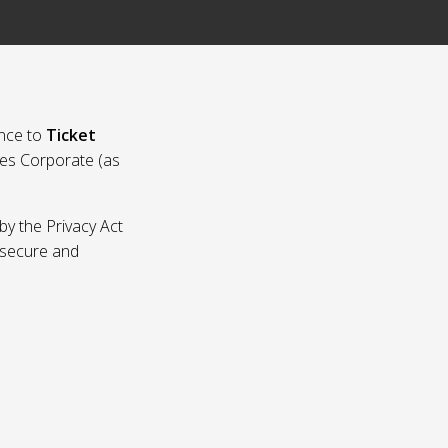
nce to
Ticket
ies Corporate (as
by the Privacy Act
p secure and