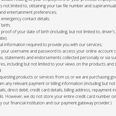
 is not limited to, obtaining your tax file number and superannuat
and entertainment preferences;
e, emergency contact details;
 birth;
, proof of your date of birth (including, but not limited to, driver'
ate);
al information required to provide you with our services;
le, your username and password to access your online account o
ns, statements and endorsements collected personally or via s
es, including but not limited to your views on the products and 
d
requesting products or services from us or we are purchasing go
en any relevant payment or billing information (including but not
ils, direct debit, credit card details, billing address, repayment 
ils. However, we do not store your entire credit card number o
 by our financial institution and our payment gateway provider.).