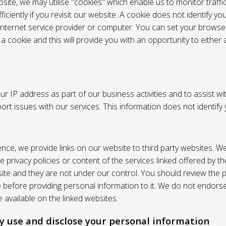
site, we may utilise "cookies" which enable us to monitor traffi
iciently if you revisit our website. A cookie does not identify yo
 internet service provider or computer. You can set your browser
 cookie and this will provide you with an opportunity to either a
r IP address as part of our business activities and to assist wi
pport issues with our services. This information does not identify
nce, we provide links on our website to third party websites. W
e privacy policies or content of the services linked offered by 
ite and they are not under our control. You should review the pr
e before providing personal information to it. We do not endors
 available on the linked websites.
 use and disclose your personal information