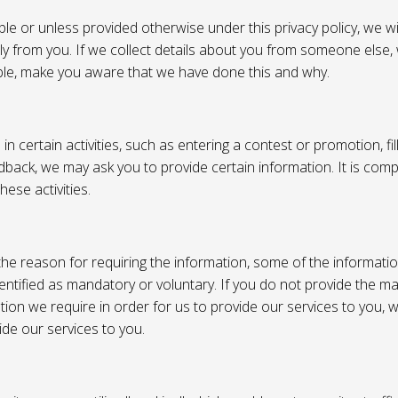
e or unless provided otherwise under this privacy policy, we wil
tly from you. If we collect details about you from someone else,
ble, make you aware that we have done this and why.
 certain activities, such as entering a contest or promotion, fil
back, we may ask you to provide certain information. It is compl
hese activities.
e reason for requiring the information, some of the informati
entified as mandatory or voluntary. If you do not provide the m
tion we require in order for us to provide our services to you,
vide our services to you.