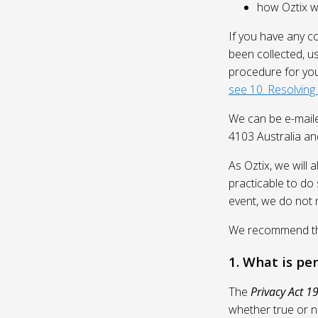
how Oztix wil
If you have any c
been collected, u
procedure for you
see 10. Resolving
We can be e-mail
4103 Australia and
As Oztix, we will 
practicable to do 
event, we do not 
We recommend that
1. What is pe
The
Privacy Act 1
whether true or n