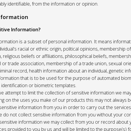
ably identifiable, from the information or opinion.
Information
itive Information?
formation is a subset of personal information. It means informat
vidual's racial or ethnic origin, political opinions, membership of 
, religious beliefs or affiliations, philosophical beliefs, membersh
 or trade association, membership of a trade union, sexual orie
riminal record, health information about an individual, genetic in
formation that is to be used for the purpose of automated biome
 identification or biometric templates.
we attempt to limit the collection of sensitive information we may
ng on the uses you make of our products this may not always b
sensitive information from you in order to carry out the service
 do not collect sensitive information from you without your co
 sensitive information we may collect from you or record about
ces provided to you by us and will be limited to the purpose(s) fo