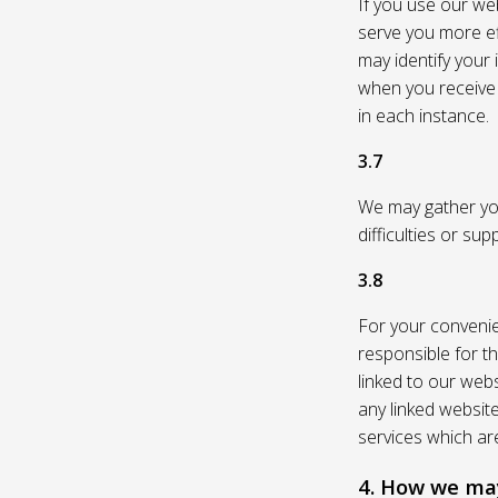
If you use our web
serve you more eff
may identify your
when you receive a
in each instance.
3.7
We may gather you
difficulties or su
3.8
For your convenie
responsible for th
linked to our webs
any linked websit
services which are
4. How we may