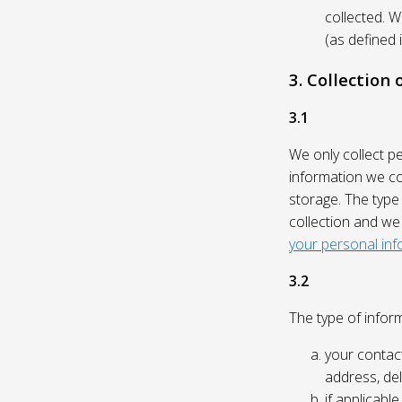
collected. 
(as defined 
3. Collection
3.1
We only collect p
information we col
storage. The type
collection and we
your personal inf
3.2
The type of inform
your contact
address, del
if applicabl