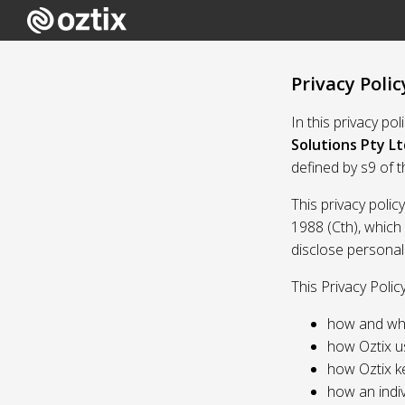
Privacy Polic
In this privacy po
Solutions Pty Lt
defined by s9 of 
This privacy polic
1988 (Cth), which
disclose personal
This Privacy Polic
how and whe
how Oztix u
how Oztix k
how an indiv