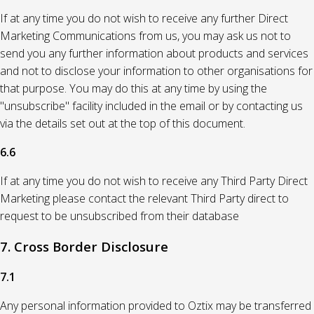
If at any time you do not wish to receive any further Direct
Marketing Communications from us, you may ask us not to
send you any further information about products and services
and not to disclose your information to other organisations for
that purpose. You may do this at any time by using the
"unsubscribe" facility included in the email or by contacting us
via the details set out at the top of this document.
6.6
If at any time you do not wish to receive any Third Party Direct
Marketing please contact the relevant Third Party direct to
request to be unsubscribed from their database
7. Cross Border Disclosure
7.1
Any personal information provided to Oztix may be transferred