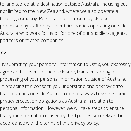
to, and stored at, a destination outside Australia, including but
not limited to the New Zealand, where we also operate a
ticketing company. Personal information may also be
processed by staff or by other third parties operating outside
Australia who work for us or for one of our suppliers, agents,
partners or related companies.
7.2
By submitting your personal information to Oztix, you expressly
agree and consent to the disclosure, transfer, storing or
processing of your personal information outside of Australia.
In providing this consent, you understand and acknowledge
that countries outside Australia do not always have the same
privacy protection obligations as Australia in relation to
personal information. However, we will take steps to ensure
that your information is used by third parties securely and in
accordance with the terms of this privacy policy.