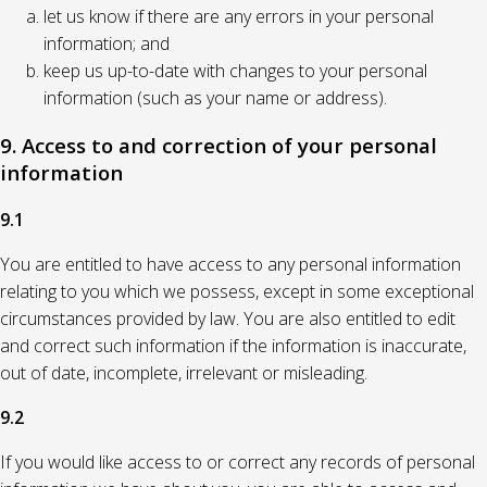
let us know if there are any errors in your personal
information; and
keep us up-to-date with changes to your personal
information (such as your name or address).
9. Access to and correction of your personal
information
9.1
You are entitled to have access to any personal information
relating to you which we possess, except in some exceptional
circumstances provided by law. You are also entitled to edit
and correct such information if the information is inaccurate,
out of date, incomplete, irrelevant or misleading.
9.2
If you would like access to or correct any records of personal