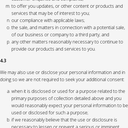
to offer you updates, or other content or products and
services that may be of interest to you;
our compliance with applicable laws;
the sale, and matters in connection with a potential sale,
of our business or company to a third party; and
any other matters reasonably necessary to continue to
provide our products and services to you.
4.3
We may also use or disclose your personal information and in
doing so we are not required to seek your additional consent:
when it is disclosed or used for a purpose related to the
primary purposes of collection detailed above and you
would reasonably expect your personal information to be
used or disclosed for such a purpose;
if we reasonably believe that the use or disclosure is
necessary to lessen or prevent a serious or imminent