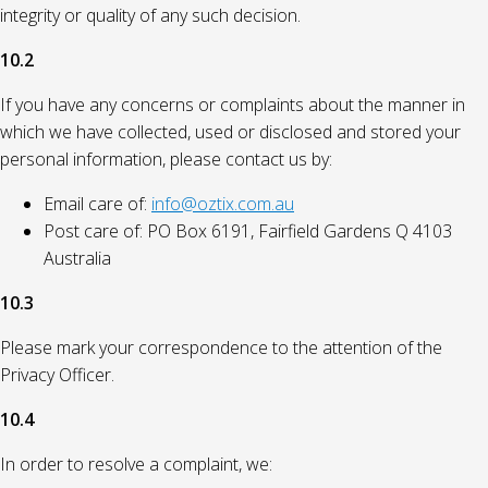
integrity or quality of any such decision.
10.2
If you have any concerns or complaints about the manner in
which we have collected, used or disclosed and stored your
personal information, please contact us by:
Email care of:
info@oztix.com.au
Post care of: PO Box 6191, Fairfield Gardens Q 4103
Australia
10.3
Please mark your correspondence to the attention of the
Privacy Officer.
10.4
In order to resolve a complaint, we: