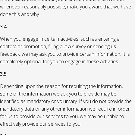
whenever reasonably possible, make you aware that we have
done this and why.
3.4
When you engage in certain activities, such as entering a
contest or promotion, filling out a survey or sending us
feedback, we may ask you to provide certain information. It is
completely optional for you to engage in these activities.
3.5
Depending upon the reason for requiring the information,
some of the information we ask you to provide may be
identified as mandatory or voluntary. If you do not provide the
mandatory data or any other information we require in order
for us to provide our services to you, we may be unable to
effectively provide our services to you.