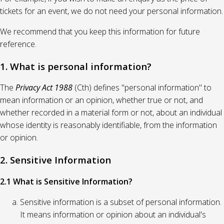
tickets for an event, we do not need your personal information.
We recommend that you keep this information for future
reference.
1. What is personal information?
The
Privacy Act 1988
(Cth) defines "personal information" to
mean information or an opinion, whether true or not, and
whether recorded in a material form or not, about an individual
whose identity is reasonably identifiable, from the information
or opinion.
2. Sensitive Information
2.1 What is Sensitive Information?
Sensitive information is a subset of personal information.
It means information or opinion about an individual's