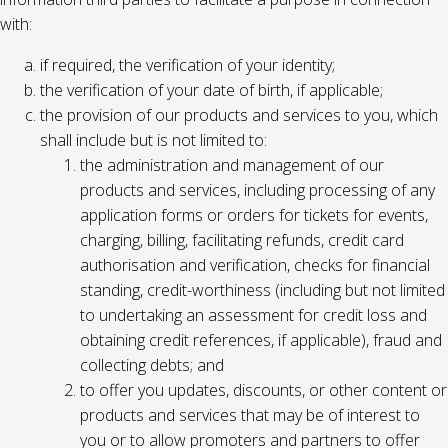
with:
if required, the verification of your identity;
the verification of your date of birth, if applicable;
the provision of our products and services to you, which
shall include but is not limited to:
the administration and management of our
products and services, including processing of any
application forms or orders for tickets for events,
charging, billing, facilitating refunds, credit card
authorisation and verification, checks for financial
standing, credit-worthiness (including but not limited
to undertaking an assessment for credit loss and
obtaining credit references, if applicable), fraud and
collecting debts; and
to offer you updates, discounts, or other content or
products and services that may be of interest to
you or to allow promoters and partners to offer