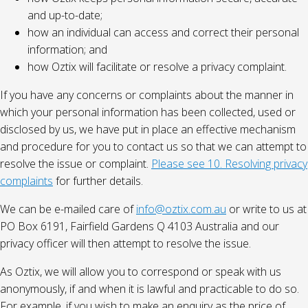
and up-to-date;
how an individual can access and correct their personal
information; and
how Oztix will facilitate or resolve a privacy complaint.
If you have any concerns or complaints about the manner in
which your personal information has been collected, used or
disclosed by us, we have put in place an effective mechanism
and procedure for you to contact us so that we can attempt to
resolve the issue or complaint.
Please see 10. Resolving privacy
complaints
for further details.
We can be e-mailed care of
info@oztix.com.au
or write to us at
PO Box 6191, Fairfield Gardens Q 4103 Australia and our
privacy officer will then attempt to resolve the issue.
As Oztix, we will allow you to correspond or speak with us
anonymously, if and when it is lawful and practicable to do so.
For example, if you wish to make an enquiry as the price of