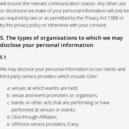
will ensure the relevant communication ceases. Any other use
or disclosure we make of your personal information will only be
as required by law or as permitted by the Privacy Act 1988 or
by this privacy policy or otherwise with your consent.
5. The types of organisations to which we may
disclose your personal information
5.1
We may disclose your personal information to our clients and
third party service providers which include Oztix:
venues at which events are held;
venue and event promoters or organisers;
bands or other acts that are performing or have
performed at venues or events;
Click-through Affiliates;
offshore service providers, if any;