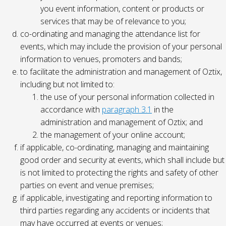
you event information, content or products or
services that may be of relevance to you;
co-ordinating and managing the attendance list for
events, which may include the provision of your personal
information to venues, promoters and bands;
to facilitate the administration and management of Oztix,
including but not limited to:
the use of your personal information collected in
accordance with
paragraph 3.1
in the
administration and management of Oztix; and
the management of your online account;
if applicable, co-ordinating, managing and maintaining
good order and security at events, which shall include but
is not limited to protecting the rights and safety of other
parties on event and venue premises;
if applicable, investigating and reporting information to
third parties regarding any accidents or incidents that
may have occurred at events or venues;