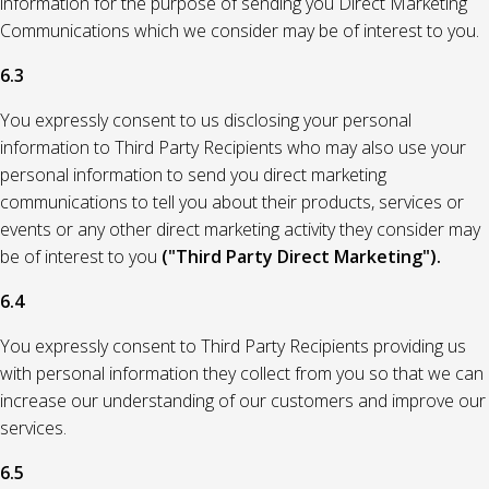
information for the purpose of sending you Direct Marketing
Communications which we consider may be of interest to you.
6.3
You expressly consent to us disclosing your personal
information to Third Party Recipients who may also use your
personal information to send you direct marketing
communications to tell you about their products, services or
events or any other direct marketing activity they consider may
be of interest to you
("Third Party Direct Marketing").
6.4
You expressly consent to Third Party Recipients providing us
with personal information they collect from you so that we can
increase our understanding of our customers and improve our
services.
6.5