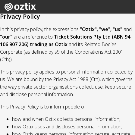
Privacy Policy
In this privacy policy, the expressions
"Oztix", "we", "us"
and
"our"
are a reference to
Ticket Solutions Pty Ltd (ABN 94
106 907 206) trading as Oztix
and its Related Bodies
Corporate (as defined by s9 of the Corporations Act 2001
(Cth)).
This privacy policy applies to personal information collected by
us. We are bound by the Privacy Act 1988 (Cth), which governs
the way private sector organisations collect, use, keep secure
and disclose personal information.
This Privacy Policy is to inform people of:
how and when Oztix collects personal information;
how Oztix uses and discloses personal information;
how Oztix keeps personal information secure, accurate