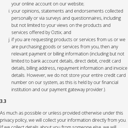
your online account on our website;
your opinions, statements and endorsements collected
personally or via surveys and questionnaires, including
but not limited to your views on the products and
services offered by Oztix; and
if you are requesting products or services from us or we
are purchasing goods or services from you, then any
relevant payment or billing information (including but not
limited to bank account details, direct debit, credit card
details, billing address, repayment information and invoice
details. However, we do not store your entire credit card
number on our system, as this is held by our financial
institution and our payment gateway provider.).
3.3
As much as possible or unless provided otherwise under this
privacy policy, we will collect your information directly from you.
If we collect details about you from someone else, we will,