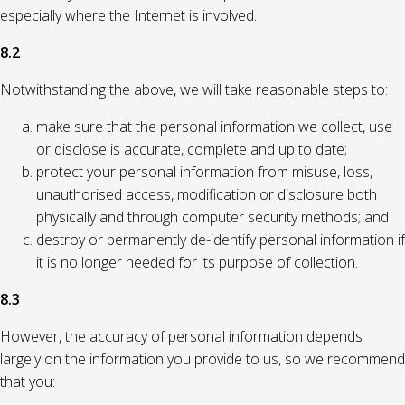
especially where the Internet is involved.
8.2
Notwithstanding the above, we will take reasonable steps to:
make sure that the personal information we collect, use
or disclose is accurate, complete and up to date;
protect your personal information from misuse, loss,
unauthorised access, modification or disclosure both
physically and through computer security methods; and
destroy or permanently de-identify personal information if
it is no longer needed for its purpose of collection.
8.3
However, the accuracy of personal information depends
largely on the information you provide to us, so we recommend
that you: