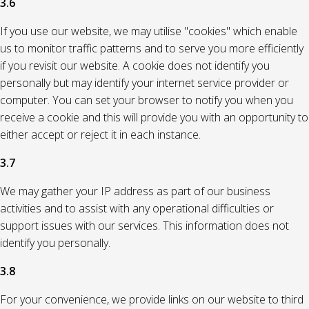
3.6
If you use our website, we may utilise "cookies" which enable
us to monitor traffic patterns and to serve you more efficiently
if you revisit our website. A cookie does not identify you
personally but may identify your internet service provider or
computer. You can set your browser to notify you when you
receive a cookie and this will provide you with an opportunity to
either accept or reject it in each instance.
3.7
We may gather your IP address as part of our business
activities and to assist with any operational difficulties or
support issues with our services. This information does not
identify you personally.
3.8
For your convenience, we provide links on our website to third