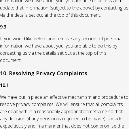
information we have about you, you are able to access and
update that information (subject to the above) by contacting us
via the details set out at the top of this document.
9.3
If you would like delete and remove any records of personal
information we have about you, you are able to do this by
contacting us via the details set out at the top of this
document.
10. Resolving Privacy Complaints
10.1
We have put in place an effective mechanism and procedure to
resolve privacy complaints. We will ensure that all complaints
are dealt with in a reasonably appropriate timeframe so that
any decision (if any decision is required to be made) is made
expeditiously and in a manner that does not compromise the