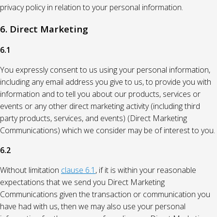
privacy policy in relation to your personal information.
6. Direct Marketing
6.1
You expressly consent to us using your personal information,
including any email address you give to us, to provide you with
information and to tell you about our products, services or
events or any other direct marketing activity (including third
party products, services, and events) (Direct Marketing
Communications) which we consider may be of interest to you.
6.2
Without limitation
clause 6.1
, if it is within your reasonable
expectations that we send you Direct Marketing
Communications given the transaction or communication you
have had with us, then we may also use your personal