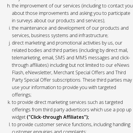
the improvement of our services (including to contact you
about those improvements and asking you to participate
in surveys about our products and services);
the maintenance and development of our products and
services, business systems and infrastructure;
direct marketing and promotional activities by us, our
related bodies and third parties (including by direct mail,
telemarketing, email, SMS and MMS messages and click-
through affiliates) including but not limited to our eNews
Flash, eNewsletter, Merchant Special Offers and Third
Party Special Offer subscriptions. These third parties may
use your information to provide you with targeted
offerings;
to provide direct marketing services such as targeted
offerings from third party advertisors which use a pop up
widget
("Click-through Affiliates");
to provide customer service functions, including handling
customer enquiries and complaints;