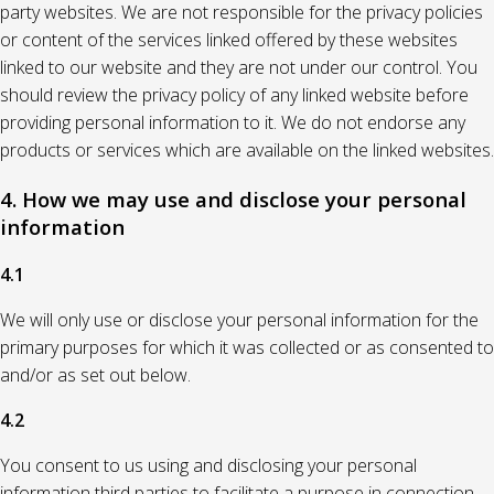
party websites. We are not responsible for the privacy policies
or content of the services linked offered by these websites
linked to our website and they are not under our control. You
should review the privacy policy of any linked website before
providing personal information to it. We do not endorse any
products or services which are available on the linked websites.
4. How we may use and disclose your personal
information
4.1
We will only use or disclose your personal information for the
primary purposes for which it was collected or as consented to
and/or as set out below.
4.2
You consent to us using and disclosing your personal
information third parties to facilitate a purpose in connection