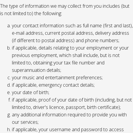
The type of information we may collect from you includes (but
is not limited to) the following:
your contact information such as full name (first and last),
e-mail address, current postal address, delivery address
(if different to postal address) and phone numbers;
if applicable, details relating to your employment or your
previous employment, which shall include, but is not
limited to, obtaining your tax file number and
superannuation details;
your music and entertainment preferences;
if applicable, emergency contact details;
your date of birth;
if applicable, proof of your date of birth (including, but not
limited to, driver's licence, passport, birth certificate);
any additional information required to provide you with
our services;
if applicable, your username and password to access