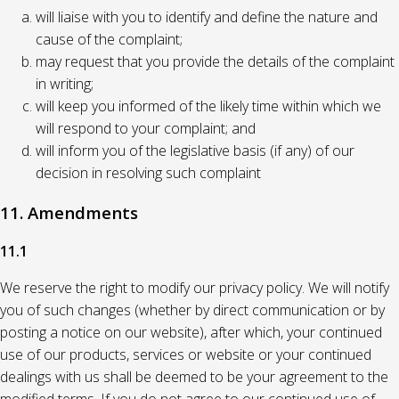
will liaise with you to identify and define the nature and
cause of the complaint;
may request that you provide the details of the complaint
in writing;
will keep you informed of the likely time within which we
will respond to your complaint; and
will inform you of the legislative basis (if any) of our
decision in resolving such complaint
11. Amendments
11.1
We reserve the right to modify our privacy policy. We will notify
you of such changes (whether by direct communication or by
posting a notice on our website), after which, your continued
use of our products, services or website or your continued
dealings with us shall be deemed to be your agreement to the
modified terms. If you do not agree to our continued use of