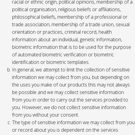
racial or ethnic origin, political opinions, membership of a
political organisation, religious beliefs or affiliations,
philosophical beliefs, membership of a professional or
trade association, membership of a trade union, sexual
orientation or practices, criminal record, health
information about an individual, genetic information,
biometric information that is to be used for the purpose
of automated biometric verification or biometric
identification or biometric templates.
In general, we attempt to limit the collection of sensitive
information we may collect from you, but depending on
the uses you make of our products this may not always
be possible and we may collect sensitive information
from you in order to carry out the services provided to
you. However, we do not collect sensitive information
from you without your consent.
The type of sensitive information we may collect from you
or record about you is dependent on the services