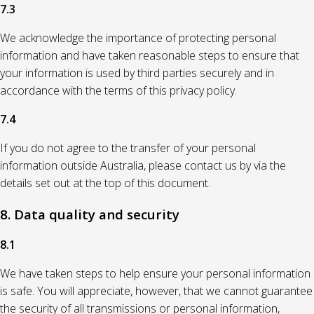
7.3
We acknowledge the importance of protecting personal
information and have taken reasonable steps to ensure that
your information is used by third parties securely and in
accordance with the terms of this privacy policy.
7.4
If you do not agree to the transfer of your personal
information outside Australia, please contact us by via the
details set out at the top of this document.
8. Data quality and security
8.1
We have taken steps to help ensure your personal information
is safe. You will appreciate, however, that we cannot guarantee
the security of all transmissions or personal information,