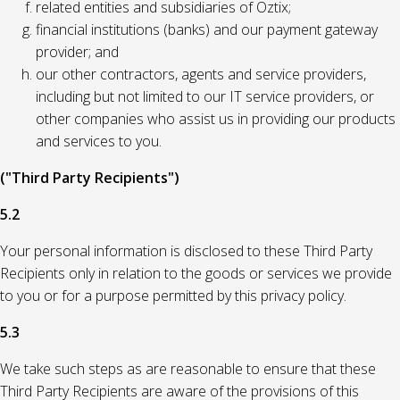
related entities and subsidiaries of Oztix;
financial institutions (banks) and our payment gateway
provider; and
our other contractors, agents and service providers,
including but not limited to our IT service providers, or
other companies who assist us in providing our products
and services to you.
("Third Party Recipients")
5.2
Your personal information is disclosed to these Third Party
Recipients only in relation to the goods or services we provide
to you or for a purpose permitted by this privacy policy.
5.3
We take such steps as are reasonable to ensure that these
Third Party Recipients are aware of the provisions of this