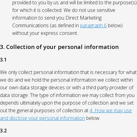
provided to you by us and will be limited to the purpose(s)
for which it is collected. We do not use sensitive
information to send you Direct Marketing
Communications (as defined in
paragraph 6
below)
without your express consent.
3. Collection of your personal information
3.1
We only collect personal information that is necessary for what
we do and we hold the personal information we collect within
our own data storage devices or with a third party provider of
data storage. The type of information we may collect from you
depends ultimately upon the purpose of collection and we set
out the general purposes of collection at
4. How we may use
and disclose your personal information
below.
3.2