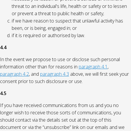
threat to an individual's life, health or safety or to lessen
or prevent a threat to public health or safety;
if we have reason to suspect that unlawful activity has
been, or is being, engaged in; or
if it is required or authorised by law.
4.4
In the event we propose to use or disclose such personal
information other than for reasons in
paragraph 4.1
,
paragraph 4.2
, and
paragraph 4.3
above, we will first seek your
consent prior to such disclosure or use.
4.5
If you have received communications from us and you no
longer wish to receive those sorts of communications, you
should contact via the details set out at the top of this
document or via the “unsubscribe” link on our emails and we