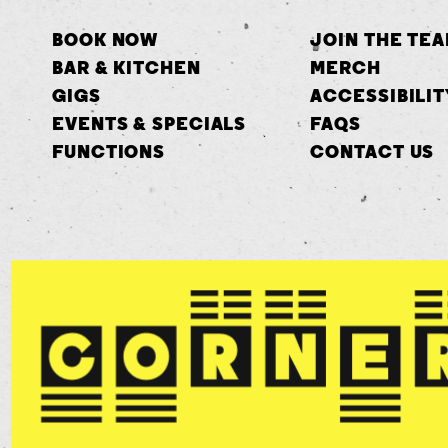
BOOK NOW
JOIN THE TE
BAR & KITCHEN
MERCH
GIGS
ACCESSIBILIT
EVENTS & SPECIALS
FAQS
FUNCTIONS
CONTACT US