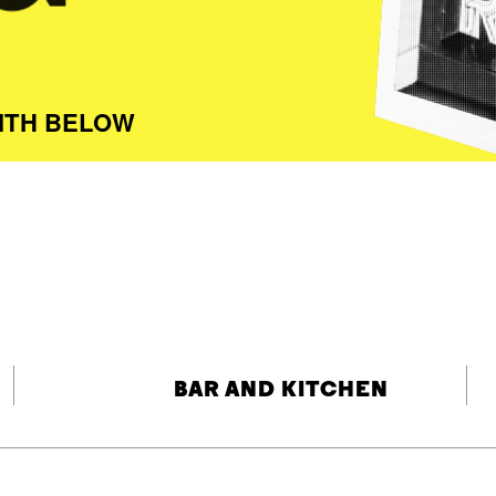
ITH BELOW
BAR AND KITCHEN