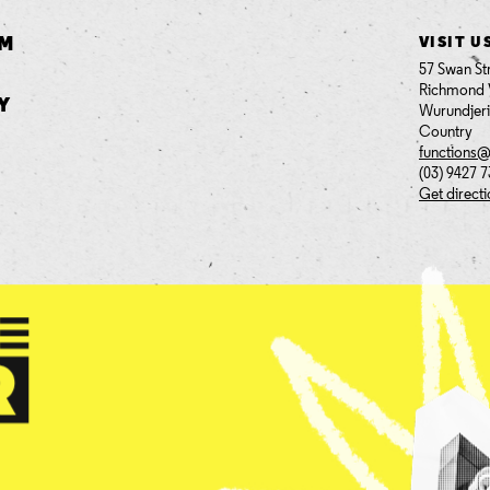
AM
VISIT U
57 Swan St
Richmond 
Y
Wurundjer
Country
functions
(03) 9427 
Get direct