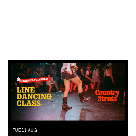
TUE
11
AUG