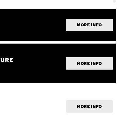
MORE INFO
TURE
MORE INFO
MORE INFO