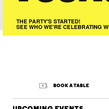
THE PARTY'S STARTED!
SEE WHO WE'RE CELEBRATING W
BOOK A TABLE