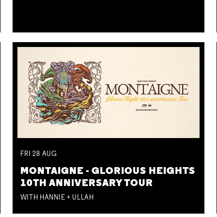
FRI
28
AUG
MONTAIGNE - GLORIOUS HEIGHTS
10TH ANNIVERSARY TOUR
WITH HANNIE + ULLAH