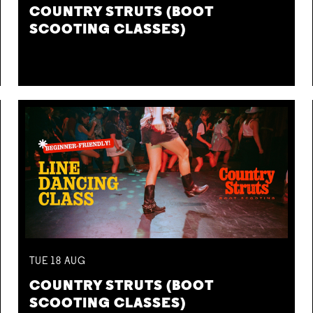
COUNTRY STRUTS (BOOT
SCOOTING CLASSES)
TUE
18
AUG
COUNTRY STRUTS (BOOT
SCOOTING CLASSES)