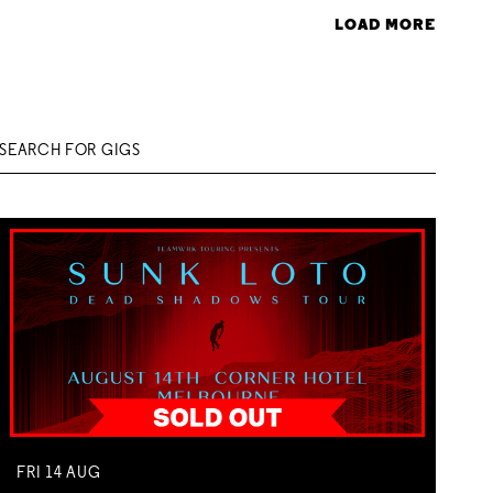
LOAD MORE
FRI
14
AUG