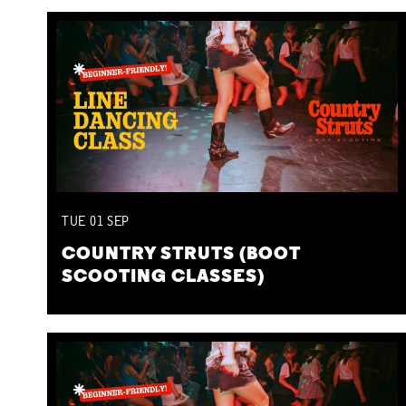
TUE
01
SEP
COUNTRY STRUTS (BOOT
SCOOTING CLASSES)