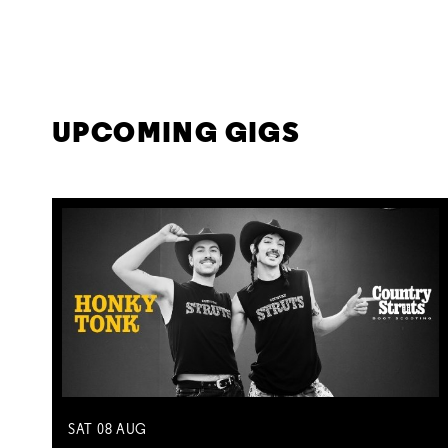
UPCOMING GIGS
SAT
08
AUG