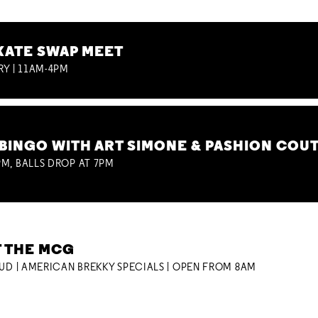
KATE SWAP MEET
RY | 11AM-4PM
BINGO WITH ART SIMONE & PASHION COU
M, BALLS DROP AT 7PM
T THE MCG
OUD | AMERICAN BREKKY SPECIALS | OPEN FROM 8AM