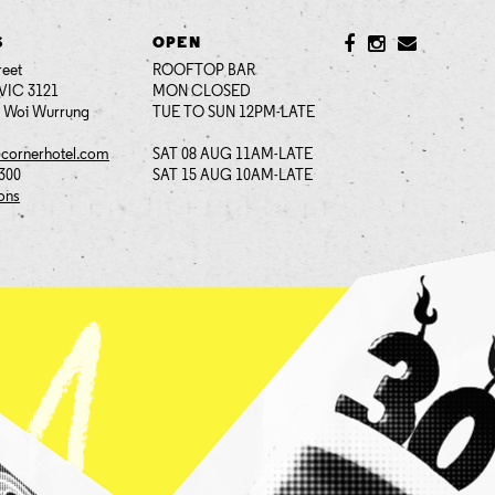
S
OPEN
reet
ROOFTOP BAR
VIC 3121
MON CLOSED
i Woi Wurrung
TUE TO SUN 12PM-LATE
@cornerhotel.com
SAT 08 AUG 11AM-LATE
7300
SAT 15 AUG 10AM-LATE
ions