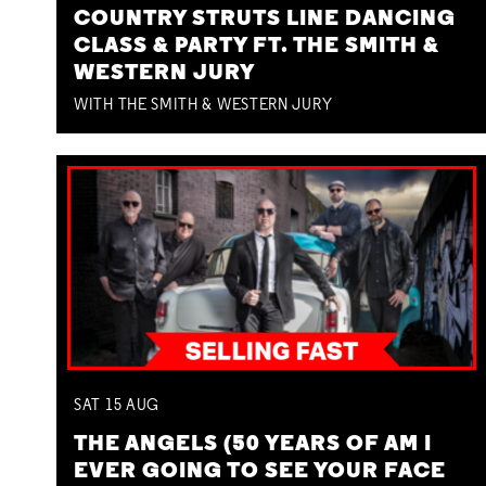
COUNTRY STRUTS LINE DANCING
CLASS & PARTY FT. THE SMITH &
WESTERN JURY
WITH THE SMITH & WESTERN JURY
SAT
15
AUG
THE ANGELS (50 YEARS OF AM I
EVER GOING TO SEE YOUR FACE