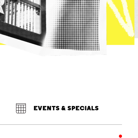
EVENTS & SPECIALS