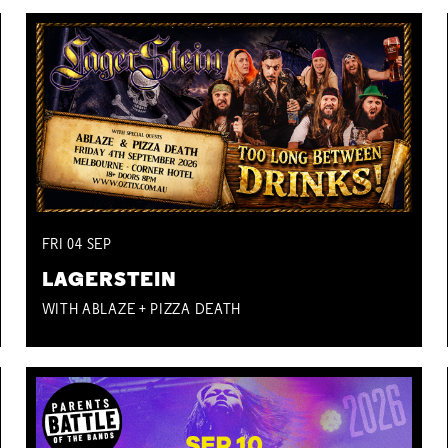
FRI
04
SEP
LAGERSTEIN
WITH ABLAZE + PIZZA DEATH