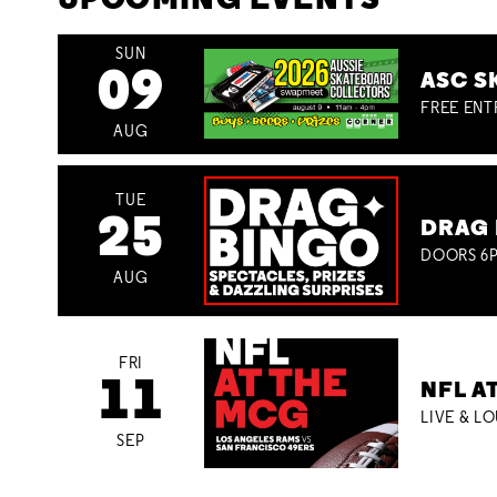
UPCOMING EVENTS
SUN
09
ASC S
FREE ENT
AUG
TUE
25
DRAG 
DOORS 6P
AUG
FRI
11
NFL A
LIVE & L
SEP