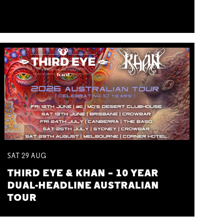
SAT
29
AUG
THIRD EYE & KHAN – 10 YEAR
DUAL-HEADLINE AUSTRALIAN
TOUR