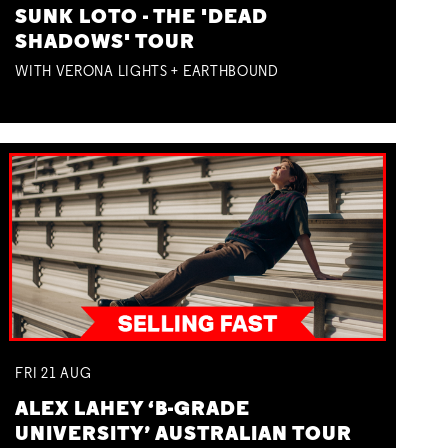
SUNK LOTO - THE 'DEAD
SHADOWS' TOUR
WITH VERONA LIGHTS + EARTHBOUND
FRI
21
AUG
ALEX LAHEY ‘B-GRADE
UNIVERSITY’ AUSTRALIAN TOUR