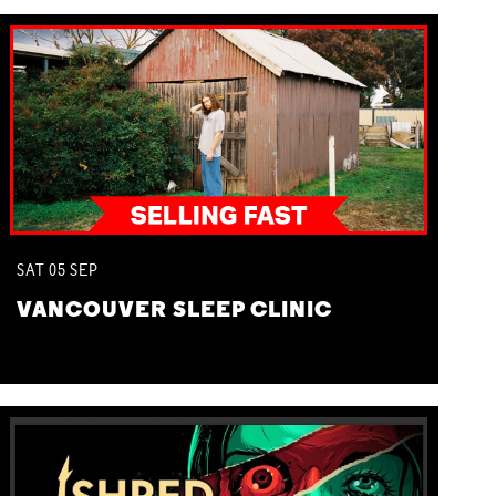
SAT
05
SEP
VANCOUVER SLEEP CLINIC