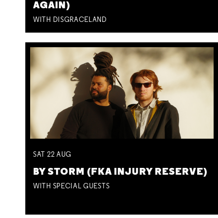
AGAIN)
WITH DISGRACELAND
SAT
22
AUG
BY STORM (FKA INJURY RESERVE)
WITH SPECIAL GUESTS