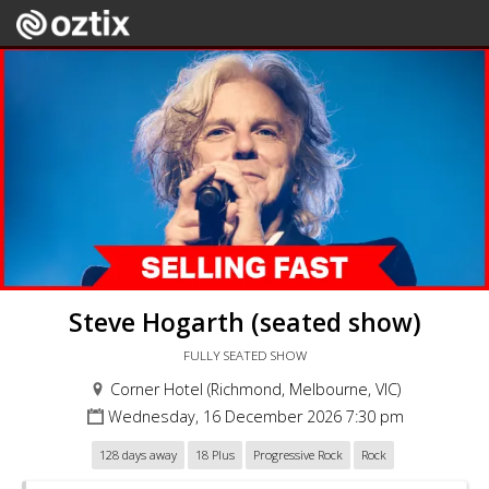
Steve Hogarth (seated show)
FULLY SEATED SHOW
Corner Hotel (Richmond, Melbourne, VIC)
Wednesday, 16 December 2026 7:30 pm
128 days away
18 Plus
Progressive Rock
Rock