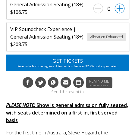
General Admission Seating (18+)
0
$106.75
VIP Soundcheck Experience |
General Admission Seating (18+)
Allocation Exhausted
$208.75
GET TICKETS
Price includes booking fees. A transaction fee from $2.20 applies per order.
REMIND ME
Closer to the event
Send this event to
PLEASE NOTE:
Show is general admission fully seated,
with seats determined on a first in, first served
basis
For the first time in Australia, Steve Hogarth, the