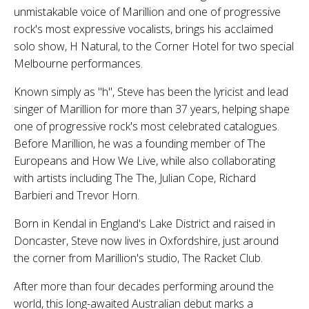
unmistakable voice of Marillion and one of progressive
rock's most expressive vocalists, brings his acclaimed
solo show, H Natural, to the Corner Hotel for two special
Melbourne performances.
Known simply as "h", Steve has been the lyricist and lead
singer of Marillion for more than 37 years, helping shape
one of progressive rock's most celebrated catalogues.
Before Marillion, he was a founding member of The
Europeans and How We Live, while also collaborating
with artists including The The, Julian Cope, Richard
Barbieri and Trevor Horn.
Born in Kendal in England's Lake District and raised in
Doncaster, Steve now lives in Oxfordshire, just around
the corner from Marillion's studio, The Racket Club.
After more than four decades performing around the
world, this long-awaited Australian debut marks a