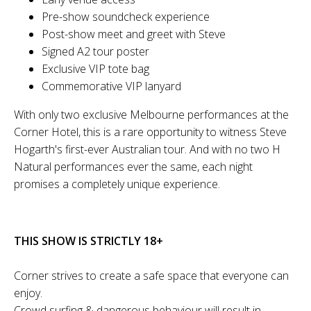
Pre-show soundcheck experience
Post-show meet and greet with Steve
Signed A2 tour poster
Exclusive VIP tote bag
Commemorative VIP lanyard
With only two exclusive Melbourne performances at the
Corner Hotel, this is a rare opportunity to witness Steve
Hogarth's first-ever Australian tour. And with no two H
Natural performances ever the same, each night
promises a completely unique experience.
THIS SHOW IS STRICTLY 18+
Corner strives to create a safe space that everyone can
enjoy.
Crowd surfing & dangerous behaviour will result in