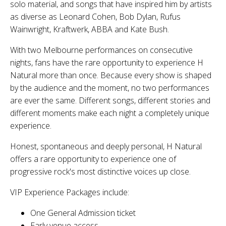
solo material, and songs that have inspired him by artists
as diverse as Leonard Cohen, Bob Dylan, Rufus
Wainwright, Kraftwerk, ABBA and Kate Bush.
With
two Melbourne performances on consecutive
nights
, fans have the rare opportunity to experience
H
Natural
more than once. Because every show is shaped
by the audience and the moment,
no two performances
are ever the same
. Different songs, different stories and
different moments make each night a completely unique
experience.
Honest, spontaneous and deeply personal,
H Natural
offers a rare opportunity to experience one of
progressive rock's most distinctive voices up close.
VIP Experience Packages include:
One General Admission ticket
Early venue access