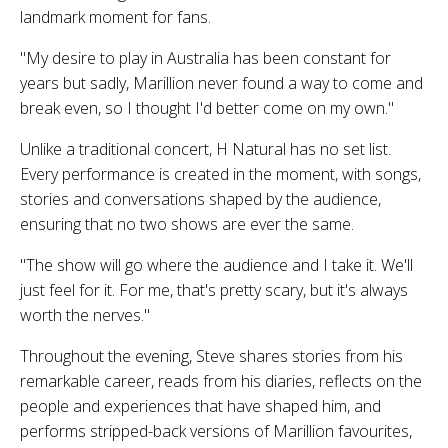
landmark moment for fans.
"My desire to play in Australia has been constant for
years but sadly, Marillion never found a way to come and
break even, so I thought I'd better come on my own."
Unlike a traditional concert,
H Natural
has no set list.
Every performance is created in the moment, with songs,
stories and conversations shaped by the audience,
ensuring that no two shows are ever the same.
"The show will go where the audience and I take it. We'll
just feel for it. For me, that's pretty scary, but it's always
worth the nerves."
Throughout the evening, Steve shares stories from his
remarkable career, reads from his diaries, reflects on the
people and experiences that have shaped him, and
performs stripped-back versions of Marillion favourites,